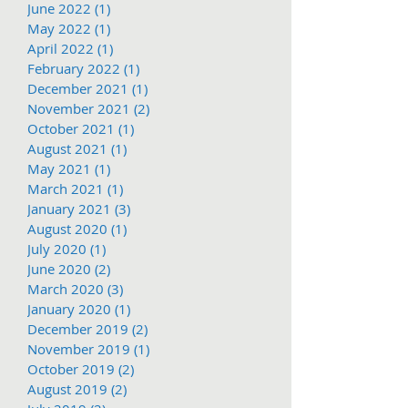
June 2022
(1)
1 post
May 2022
(1)
1 post
April 2022
(1)
1 post
February 2022
(1)
1 post
December 2021
(1)
1 post
November 2021
(2)
2 posts
October 2021
(1)
1 post
August 2021
(1)
1 post
May 2021
(1)
1 post
March 2021
(1)
1 post
January 2021
(3)
3 posts
August 2020
(1)
1 post
July 2020
(1)
1 post
June 2020
(2)
2 posts
March 2020
(3)
3 posts
January 2020
(1)
1 post
December 2019
(2)
2 posts
November 2019
(1)
1 post
October 2019
(2)
2 posts
August 2019
(2)
2 posts