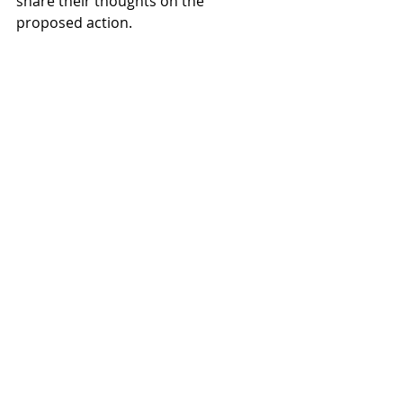
share their thoughts on the 
proposed action.