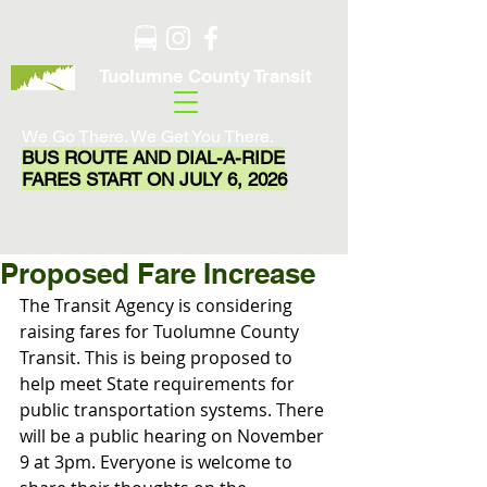
Tuolumne County Transit
We Go There. We Get You There.
BUS ROUTE AND DIAL-A-RIDE
FARES START ON JULY 6, 2026
Proposed Fare Increase
The Transit Agency is considering 
raising fares for Tuolumne County 
Transit. This is being proposed to 
help meet State requirements for 
public transportation systems. There 
will be a public hearing on November 
9 at 3pm. Everyone is welcome to 