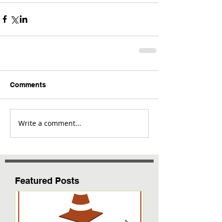
Comments
Write a comment...
Featured Posts