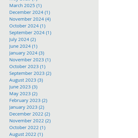
March 2025
(1)
1 post
December 2024
(1)
1 post
November 2024
(4)
4 posts
October 2024
(1)
1 post
September 2024
(1)
1 post
July 2024
(2)
2 posts
June 2024
(1)
1 post
January 2024
(3)
3 posts
November 2023
(1)
1 post
October 2023
(1)
1 post
September 2023
(2)
2 posts
August 2023
(3)
3 posts
June 2023
(3)
3 posts
May 2023
(2)
2 posts
February 2023
(2)
2 posts
January 2023
(2)
2 posts
December 2022
(2)
2 posts
November 2022
(2)
2 posts
October 2022
(1)
1 post
August 2022
(1)
1 post