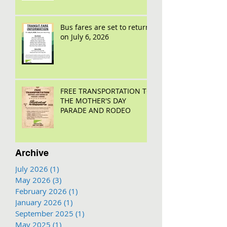
Bus fares are set to return
on July 6, 2026
FREE TRANSPORTATION TO
THE MOTHER'S DAY
PARADE AND RODEO
Archive
July 2026
(1)
1 post
May 2026
(3)
3 posts
February 2026
(1)
1 post
January 2026
(1)
1 post
September 2025
(1)
1 post
May 2025
(1)
1 post