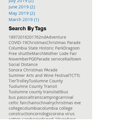
July 2019
(2)
2 posts
June 2019
(2)
2 posts
May 2019
(2)
2 posts
March 2019
(1)
1 post
Search By Tags
1897
2016
2017
62nd
Adventure
COVID-19
Christmas
Christmas Parade
Columbia State Historic Park
Dragoon
Free shuttle
March
Mother Lode Fair
November
PGE
Parade service
Railtown
Social Distance
Sonora Christmas PArade
Summer Arts and Wine Festival
TCT
Tc
Tier
Trolley
Tuolumne County
Tuolumne County Transit
Tuolumne county transit
att
bus
bus pass
caltrans
camping
carnival
celtic fair
chains
chivalry
christmas eve
college
columbia
columbia college
construction
corndogs
corona virus
cotton candy
covid
covid-19
cowboys
deep
delays
dial-a-ride
dinner