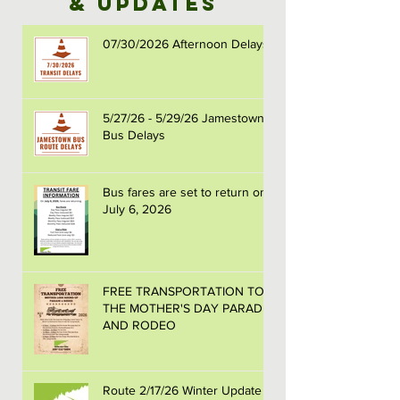
& Updates
07/30/2026 Afternoon Delays
5/27/26 - 5/29/26 Jamestown
Bus Delays
Bus fares are set to return on
July 6, 2026
FREE TRANSPORTATION TO
THE MOTHER'S DAY PARADE
AND RODEO
Route 2/17/26 Winter Update