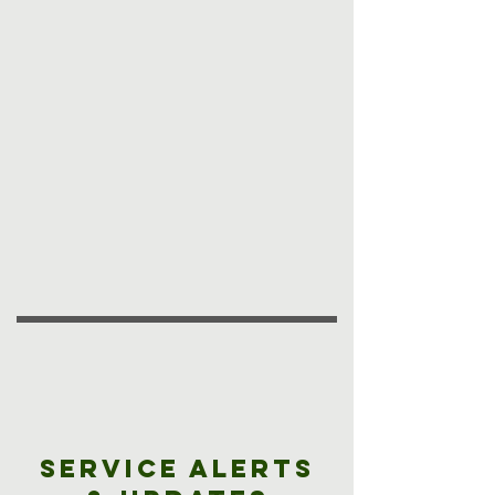
Service Alerts