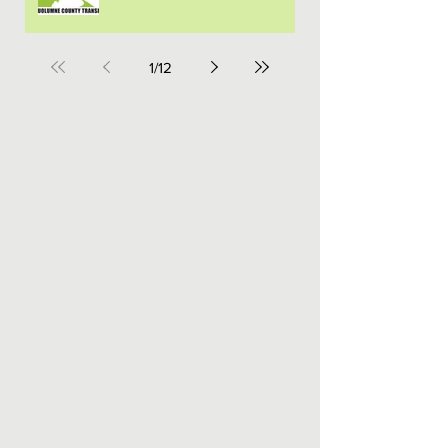
1
/
12