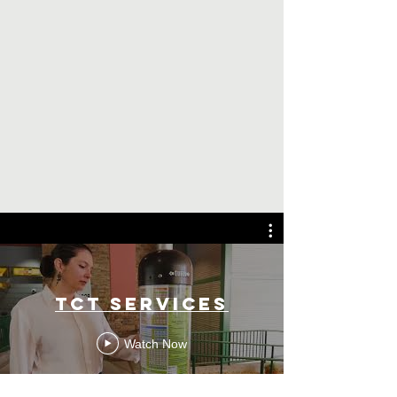
TCT SERVICES
Watch Now