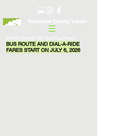
Tuolumne County Transit
We Go There. We Get You There.
BUS ROUTE AND DIAL-A-RIDE
FARES START ON JULY 6, 2026