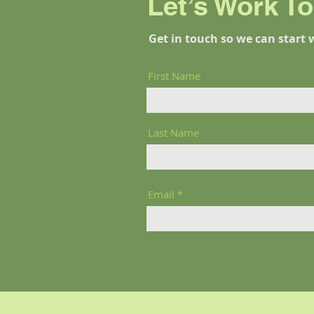
Let’s Work T
Get in touch so we can start 
First Name
Last Name
Email