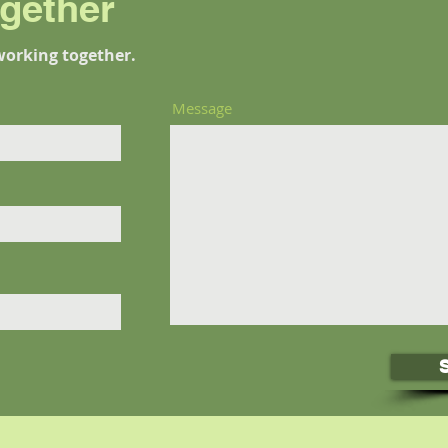
ogether
working together.
Message