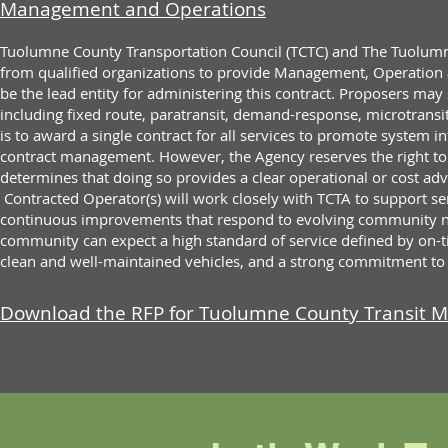
Management and Operations
Tuolumne County Transportation Council (TCTC) and The Tuolumn
from qualified organizations to provide Management, Operation 
be the lead entity for administering this contract. Proposers may
including fixed route, paratransit, demand-response, microtransi
is to award a single contract for all services to promote system i
contract management. However, the Agency reserves the right to a
determines that doing so provides a clear operational or cost ad
Contracted Operator(s) will work closely with TCTA to support 
continuous improvements that respond to evolving community ne
community can expect a high standard of service defined by on-t
clean and well-maintained vehicles, and a strong commitment to sa
Download the RFP for Tuolumne County Transit