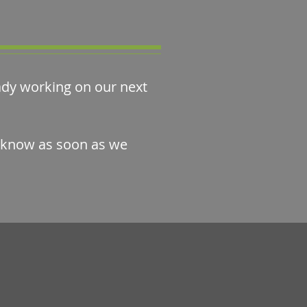
eady working on our next
u know as soon as we