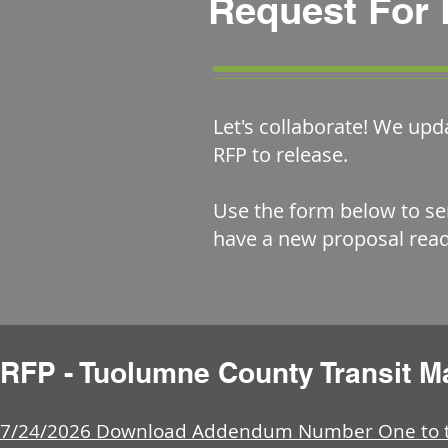
Request For 
Let's collaborate! We upd
RFP to release.
Use the form below to se
have a new proposal read
RFP - Tuolumne County Transit 
7/24/2026 Download Addendum Number One to th