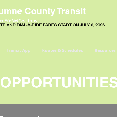
umne County Transit
re. We Get You There.
E AND DIAL-A-RIDE FARES START ON JULY 6, 2026
Transit App
Routes & Schedules
Resources
OPPORTUNITIE