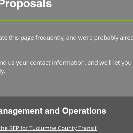
Proposals
ate this page frequently, and we're probably alr
nd us your contact information, and we'll let yo
y.
Management and Operations
e RFP for Tuolumne County Transit