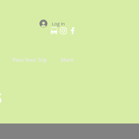
Log In
Plan Your Trip
More
S