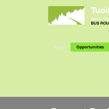
Tuol
We Go The
BUS ROUT
Home
Opportunities