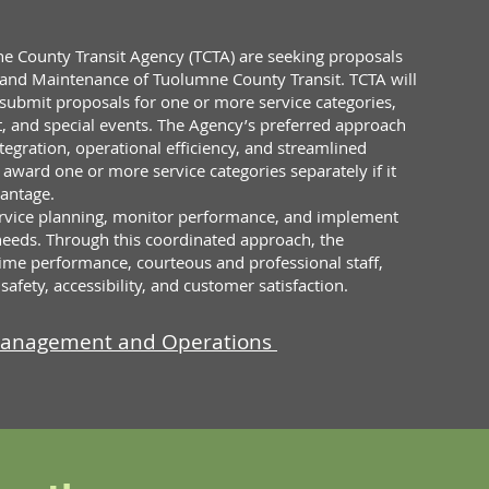
e County Transit Agency (TCTA) are seeking proposals
and Maintenance of Tuolumne County Transit. TCTA will
 submit proposals for one or more service categories,
t, and special events. The Agency’s preferred approach
ntegration, operational efficiency, and streamlined
ward one or more service categories separately if it
vantage.
service planning, monitor performance, and implement
eds. Through this coordinated approach, the
ime performance, courteous and professional staff,
fety, accessibility, and customer satisfaction.
 Management and Operations