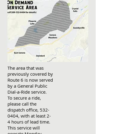
The area that was
previously covered by
Route 6 is now served
by a General Public
Dial-a-Ride service.
To secure a ride,
please call the
dispatch office, 532-
0404, with at least 2-
4 hours of lead time.
This service will
operate Monday-