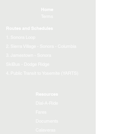
Home
Terms
Routes and Schedules
1. Sonora Loop
2. Sierra Village - Sonora - Columbia
3. Jamestown - Sonora
SkiBus - Dodge Ridge
4. Public Transit to Yosemite (YARTS)
Resources
Dial-A-Ride
Fares
Documents
Calaveras