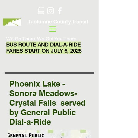
Tuolumne County Transit
We Go There. We Get You There.
BUS ROUTE AND DIAL-A-RIDE
FARES START ON JULY 6, 2026
Phoenix Lake -
Sonora Meadows-
Crystal Falls served
by General Public
Dial-a-Ride