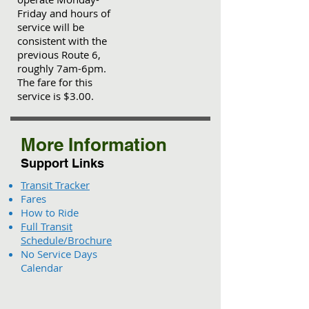
Friday and hours of
service will be
consistent with the
previous Route 6,
roughly 7am-6pm.
The fare for this
service is $3.00.
More Information
Support Links
Transit Tracker
Fares
How to Ride
Full Transit
Schedule/Brochure
No Service Days
Calendar