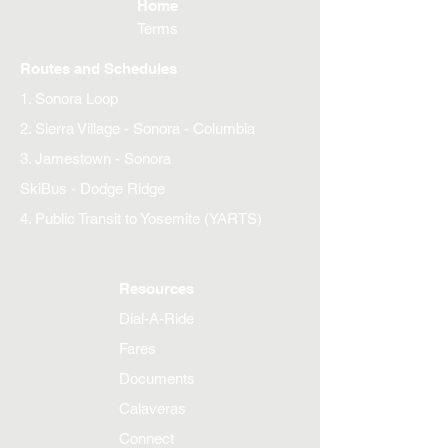
Home
Terms
Routes and Schedules
1. Sonora Loop
2. Sierra Village - Sonora - Columbia
3. Jamestown - Sonora
SkiBus - Dodge Ridge
4. Public Transit to Yosemite (YARTS)
Resources
Dial-A-Ride
Fares
Documents
Calaveras
Connect