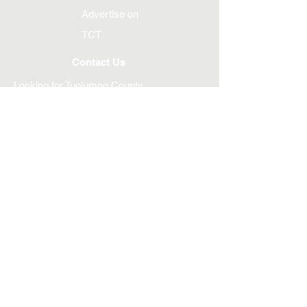
Advertise on
TCT
Contact Us
Looking for Tuolumne County
Transportation Council?
Si se necesita información en otro idioma,
contacte
209-533-5603
If information is needed in another language,
contact
209-533-5603
Unmet Transit Needs?