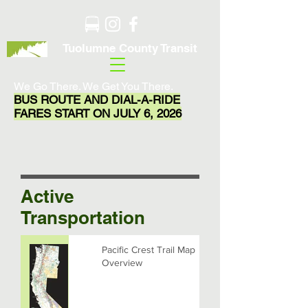
Tuolumne County Transit
We Go There. We Get You There.
BUS ROUTE AND DIAL-A-RIDE
FARES START ON JULY 6, 2026
Active
Transportation
Pacific Crest Trail Map
Overview