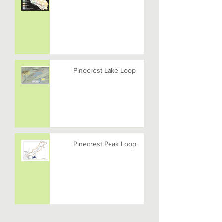
Pinecrest Lake Loop
Pinecrest Peak Loop