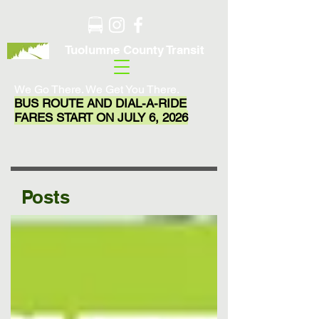
Tuolumne County Transit
We Go There. We Get You There.
BUS ROUTE AND DIAL-A-RIDE
FARES START ON JULY 6, 2026
Posts