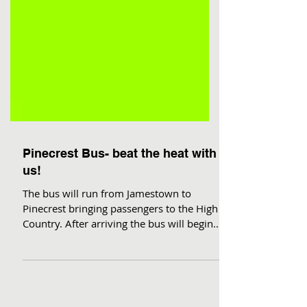
Pinecrest Bus- beat the heat with
us!
The bus will run from Jamestown to
Pinecrest bringing passengers to the High
Country. After arriving the bus will begin a
loop within...