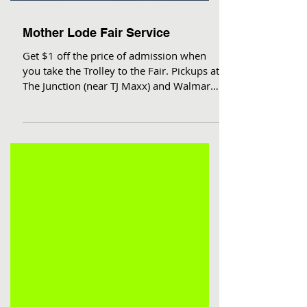
Mother Lode Fair Service
Get $1 off the price of admission when
you take the Trolley to the Fair. Pickups at
The Junction (near TJ Maxx) and Walmart,
then front...