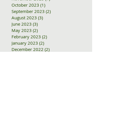
June 2024
(1)
1 post
January 2024
(3)
3 posts
November 2023
(1)
1 post
October 2023
(1)
1 post
September 2023
(2)
2 posts
August 2023
(3)
3 posts
June 2023
(3)
3 posts
May 2023
(2)
2 posts
February 2023
(2)
2 posts
January 2023
(2)
2 posts
December 2022
(2)
2 posts
November 2022
(2)
2 posts
October 2022
(1)
1 post
August 2022
(1)
1 post
June 2022
(1)
1 post
May 2022
(1)
1 post
April 2022
(1)
1 post
February 2022
(1)
1 post
December 2021
(1)
1 post
November 2021
(2)
2 posts
October 2021
(1)
1 post