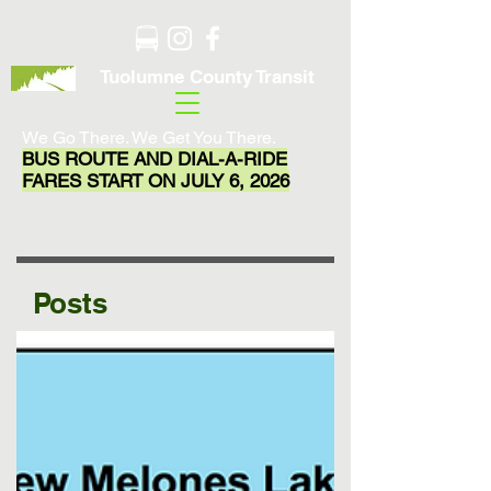
Tuolumne County Transit
We Go There. We Get You There.
BUS ROUTE AND DIAL-A-RIDE
FARES START ON JULY 6, 2026
Posts