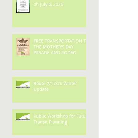
Bus fares are set to return
on July 6, 2026
FREE TRANSPORTATION TO
THE MOTHER'S DAY
PARADE AND RODEO
Route 2/17/26 Winter
Update
Public Workshop for Future
Transit Planning