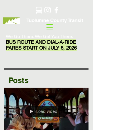
Tuolumne County Transit
We Go There. We Get You There.
BUS ROUTE AND DIAL-A-RIDE
FARES START ON JULY 6, 2026
Posts
Load video