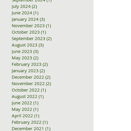
July 2024
(2)
2 posts
June 2024
(1)
1 post
January 2024
(3)
3 posts
November 2023
(1)
1 post
October 2023
(1)
1 post
September 2023
(2)
2 posts
August 2023
(3)
3 posts
June 2023
(3)
3 posts
May 2023
(2)
2 posts
February 2023
(2)
2 posts
January 2023
(2)
2 posts
December 2022
(2)
2 posts
November 2022
(2)
2 posts
October 2022
(1)
1 post
August 2022
(1)
1 post
June 2022
(1)
1 post
May 2022
(1)
1 post
April 2022
(1)
1 post
February 2022
(1)
1 post
December 2021
(1)
1 post