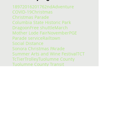
1897
2016
2017
62nd
Adventure
COVID-19
Christmas
Christmas Parade
Columbia State Historic Park
Dragoon
Free shuttle
March
Mother Lode Fair
November
PGE
Parade service
Railtown
Social Distance
Sonora Christmas PArade
Summer Arts and Wine Festival
TCT
Tc
Tier
Trolley
Tuolumne County
Tuolumne County Transit
Tuolumne county transit
att
bus
bus pass
caltrans
camping
carnival
celtic fair
chains
chivalry
christmas eve
college
columbia
columbia college
construction
corndogs
corona virus
cotton candy
covid
covid-19
cowboys
deep
delays
dial-a-ride
dinner
dodge ridge
don pedro
downtown
enrolled
entertaining
entertainment
epic
essential services
event
fair
fairgrounds
family faun
fare
featured
flu
fraser
free
getting around
glory hole
gnar
gold country