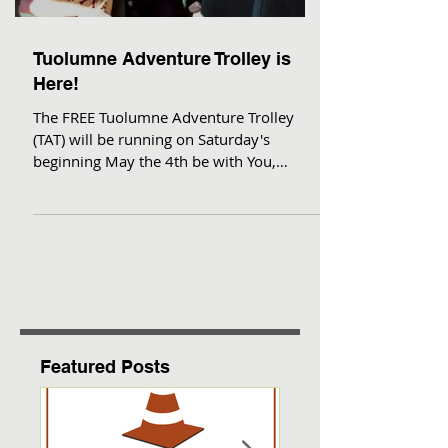
Tuolumne Adventure Trolley is
Here!
The FREE Tuolumne Adventure Trolley
(TAT) will be running on Saturday's
beginning May the 4th be with You,
through September! This is a...
Featured Posts