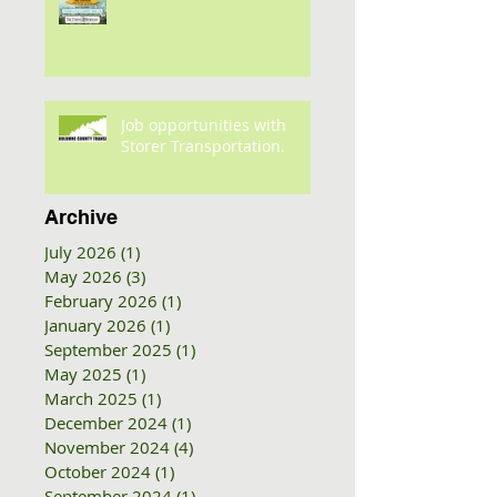
Job opportunities with
Storer Transportation.
Archive
July 2026
(1)
1 post
May 2026
(3)
3 posts
February 2026
(1)
1 post
January 2026
(1)
1 post
September 2025
(1)
1 post
May 2025
(1)
1 post
March 2025
(1)
1 post
December 2024
(1)
1 post
November 2024
(4)
4 posts
October 2024
(1)
1 post
September 2024
(1)
1 post