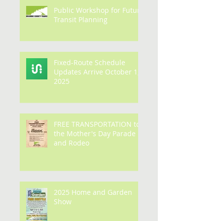
Public Workshop for Future
Transit Planning
Fixed-Route Schedule
Updates Arrive October 1,
2025
FREE TRANSPORTATION to
the Mother's Day Parade
and Rodeo
2025 Home and Garden
Show