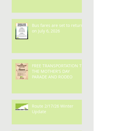
Bus fares are set to return
on July 6, 2026
FREE TRANSPORTATION TO
THE MOTHER'S DAY
PARADE AND RODEO
Route 2/17/26 Winter
Update