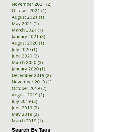
November 2021
(2)
2 posts
October 2021
(1)
1 post
August 2021
(1)
1 post
May 2021
(1)
1 post
March 2021
(1)
1 post
January 2021
(3)
3 posts
August 2020
(1)
1 post
July 2020
(1)
1 post
June 2020
(2)
2 posts
March 2020
(3)
3 posts
January 2020
(1)
1 post
December 2019
(2)
2 posts
November 2019
(1)
1 post
October 2019
(2)
2 posts
August 2019
(2)
2 posts
July 2019
(2)
2 posts
June 2019
(2)
2 posts
May 2019
(2)
2 posts
March 2019
(1)
1 post
Search By Tags