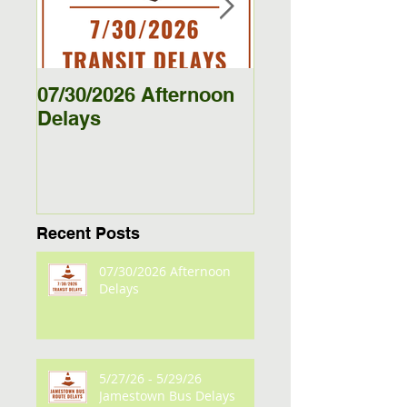
07/30/2026 Afternoon
5/27/26 - 5/29/26
Delays
Jamestown Bus
Delays
Recent Posts
07/30/2026 Afternoon
Delays
5/27/26 - 5/29/26
Jamestown Bus Delays