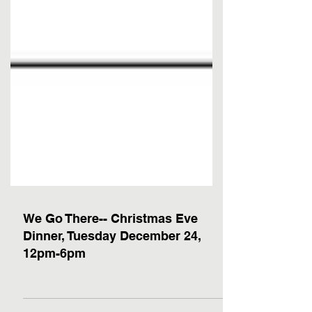
We Go There-- Christmas Eve
Dinner, Tuesday December 24,
12pm-6pm