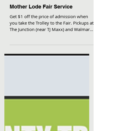
Mother Lode Fair Service
Get $1 off the price of admission when
you take the Trolley to the Fair. Pickups at
The Junction (near TJ Maxx) and Walmart,
then front...