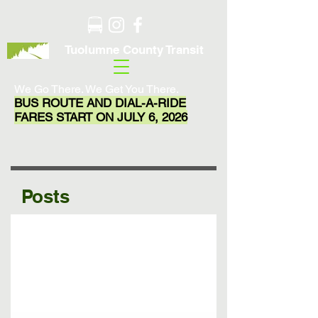
Tuolumne County Transit
We Go There. We Get You There.
BUS ROUTE AND DIAL-A-RIDE
FARES START ON JULY 6, 2026
Posts