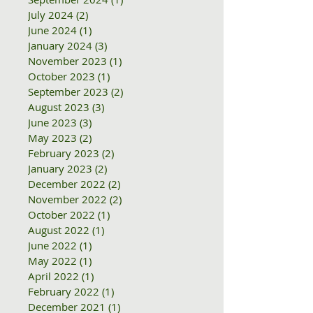
July 2024
(2)
2 posts
June 2024
(1)
1 post
January 2024
(3)
3 posts
November 2023
(1)
1 post
October 2023
(1)
1 post
September 2023
(2)
2 posts
August 2023
(3)
3 posts
June 2023
(3)
3 posts
May 2023
(2)
2 posts
February 2023
(2)
2 posts
January 2023
(2)
2 posts
December 2022
(2)
2 posts
November 2022
(2)
2 posts
October 2022
(1)
1 post
August 2022
(1)
1 post
June 2022
(1)
1 post
May 2022
(1)
1 post
April 2022
(1)
1 post
February 2022
(1)
1 post
December 2021
(1)
1 post