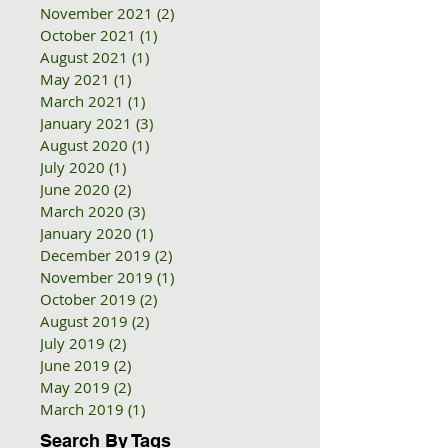
November 2021
(2)
2 posts
October 2021
(1)
1 post
August 2021
(1)
1 post
May 2021
(1)
1 post
March 2021
(1)
1 post
January 2021
(3)
3 posts
August 2020
(1)
1 post
July 2020
(1)
1 post
June 2020
(2)
2 posts
March 2020
(3)
3 posts
January 2020
(1)
1 post
December 2019
(2)
2 posts
November 2019
(1)
1 post
October 2019
(2)
2 posts
August 2019
(2)
2 posts
July 2019
(2)
2 posts
June 2019
(2)
2 posts
May 2019
(2)
2 posts
March 2019
(1)
1 post
Search By Tags