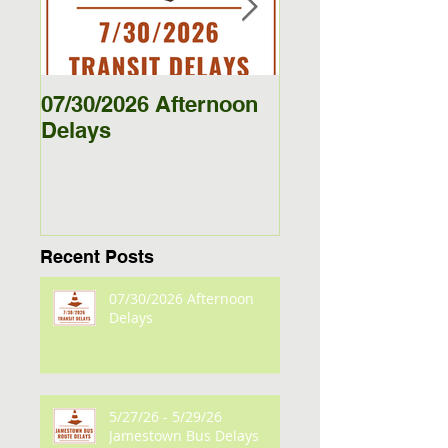
07/30/2026 Afternoon
5/27/26 - 5/29/26
Delays
Jamestown Bus
Delays
Recent Posts
07/30/2026 Afternoon
Delays
5/27/26 - 5/29/26
Jamestown Bus Delays