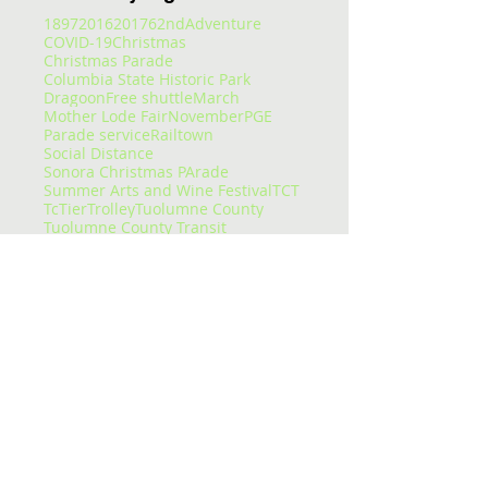
1897
2016
2017
62nd
Adventure
COVID-19
Christmas
Christmas Parade
Columbia State Historic Park
Dragoon
Free shuttle
March
Mother Lode Fair
November
PGE
Parade service
Railtown
Social Distance
Sonora Christmas PArade
Summer Arts and Wine Festival
TCT
Tc
Tier
Trolley
Tuolumne County
Tuolumne County Transit
Tuolumne county transit
att
bus
bus pass
caltrans
camping
carnival
celtic fair
chains
chivalry
christmas eve
college
columbia
columbia college
construction
corndogs
corona virus
cotton candy
covid
covid-19
cowboys
deep
delays
dial-a-ride
dinner
dodge ridge
don pedro
downtown
enrolled
entertaining
entertainment
epic
essential services
event
fair
fairgrounds
family faun
fare
featured
flu
fraser
free
getting around
glory hole
gnar
gold country