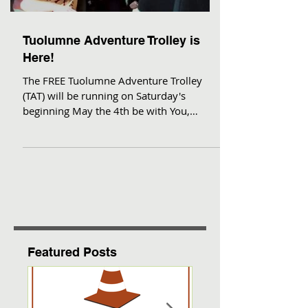
Tuolumne Adventure Trolley is
Here!
The FREE Tuolumne Adventure Trolley
(TAT) will be running on Saturday's
beginning May the 4th be with You,
through September! This is a...
Featured Posts