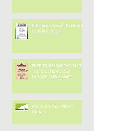
Bus fares are set to return
on July 6, 2026
FREE TRANSPORTATION TO
THE MOTHER'S DAY
PARADE AND RODEO
Route 2/17/26 Winter
Update