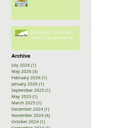
Job opportunities with
Storer Transportation.
Archive
July 2026
(1)
1 post
May 2026
(3)
3 posts
February 2026
(1)
1 post
January 2026
(1)
1 post
September 2025
(1)
1 post
May 2025
(1)
1 post
March 2025
(1)
1 post
December 2024
(1)
1 post
November 2024
(4)
4 posts
October 2024
(1)
1 post
September 2024
(1)
1 post