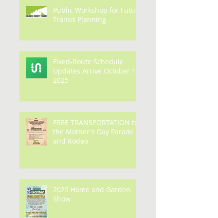
Public Workshop for Future
Transit Planning
Fixed-Route Schedule
Updates Arrive October 1,
2025
FREE TRANSPORTATION to
the Mother's Day Parade
and Rodeo
2025 Home and Garden
Show