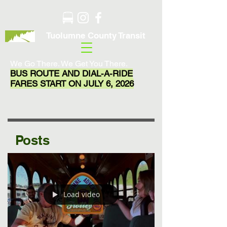
Tuolumne County Transit
We Go There. We Get You There.
BUS ROUTE AND DIAL-A-RIDE
FARES START ON JULY 6, 2026
Posts
Load video