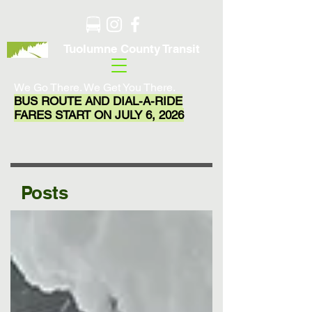
Tuolumne County Transit
We Go There. We Get You There.
BUS ROUTE AND DIAL-A-RIDE
FARES START ON JULY 6, 2026
Posts