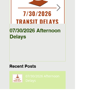
Featured Posts
07/30/2026 Afternoon
5/27/26 - 5/29/26
Delays
Jamestown Bus
Delays
Recent Posts
07/30/2026 Afternoon
Delays