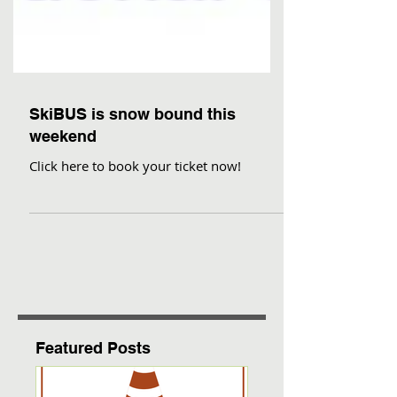
SkiBUS is snow bound this
weekend
Click here to book your ticket now!