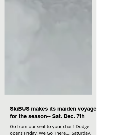
SkiBUS makes its maiden voyage
for the season-- Sat. Dec. 7th