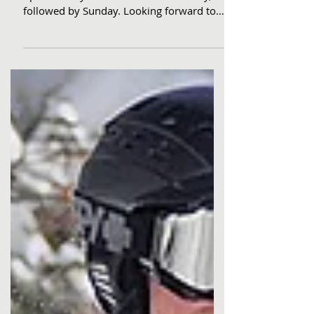
Go from our seat to your chair! Dodge
opens Friday. We Go There.... Saturday,
followed by Sunday. Looking forward to
getting You there.