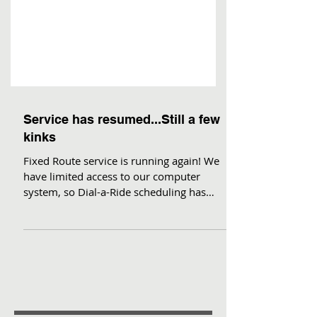
Service has resumed...Still a few
kinks
Fixed Route service is running again! We
have limited access to our computer
system, so Dial-a-Ride scheduling has
presented some issues....