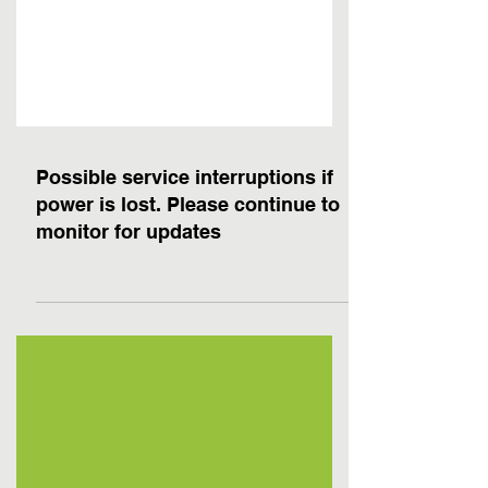
Possible service interruptions if
power is lost. Please continue to
monitor for updates