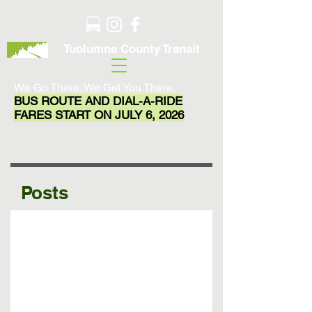
Tuolumne County Transit
We Go There. We Get You There.
BUS ROUTE AND DIAL-A-RIDE
FARES START ON JULY 6, 2026
Posts