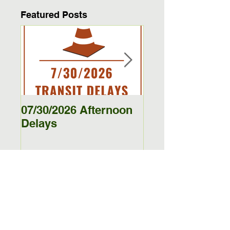
Featured Posts
07/30/2026 Afternoon
5/27/26 - 5/29/26
Delays
Jamestown Bus
Delays