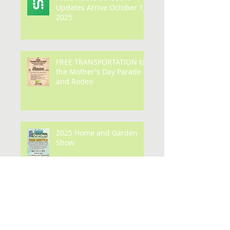
Fixed-Route Schedule
Updates Arrive October 1,
2025
FREE TRANSPORTATION to
the Mother's Day Parade
and Rodeo
2025 Home and Garden
Show