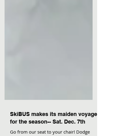
SkiBUS makes its maiden voyage