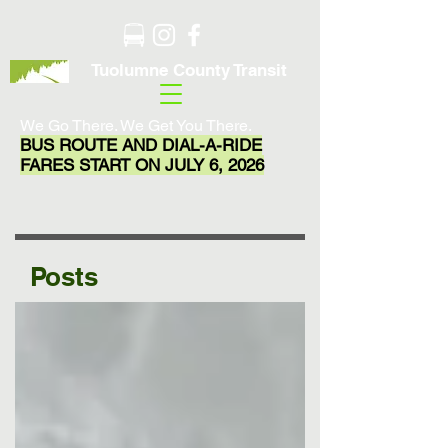
Tuolumne County Transit
We Go There. We Get You There.
BUS ROUTE AND DIAL-A-RIDE
FARES START ON JULY 6, 2026
Posts