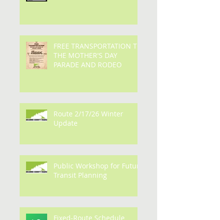
Bus fares are set to return
on July 6, 2026
FREE TRANSPORTATION TO
THE MOTHER'S DAY
PARADE AND RODEO
Route 2/17/26 Winter
Update
Public Workshop for Future
Transit Planning