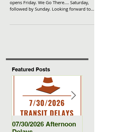
for the season-- Sat. Dec. 7th
Go from our seat to your chair! Dodge
opens Friday. We Go There.... Saturday,
followed by Sunday. Looking forward to
getting You there.
Featured Posts