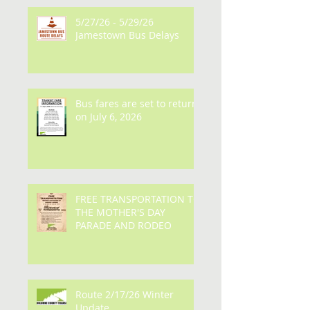
5/27/26 - 5/29/26
Jamestown Bus Delays
Bus fares are set to return
on July 6, 2026
FREE TRANSPORTATION TO
THE MOTHER'S DAY
PARADE AND RODEO