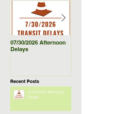
Featured Posts
07/30/2026 Afternoon
5/27/26 - 5/29/26
Delays
Jamestown Bus
Delays
Recent Posts
07/30/2026 Afternoon
Delays