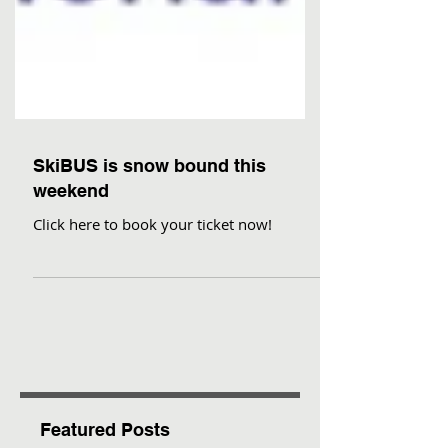
SkiBUS is snow bound this
weekend
Click here to book your ticket now!