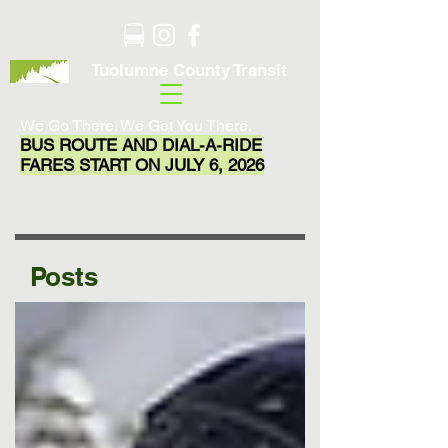
Tuolumne County Transit
We Go There. We Get You There.
BUS ROUTE AND DIAL-A-RIDE
FARES START ON JULY 6, 2026
Posts