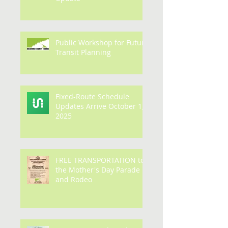
Route 2/17/26 Winter
Update
Public Workshop for Future
Transit Planning
Fixed-Route Schedule
Updates Arrive October 1,
2025
FREE TRANSPORTATION to
the Mother's Day Parade
and Rodeo