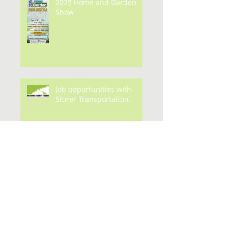
2025 Home and Garden
Show
Job opportunities with
Storer Transportation.
Archive
July 2026
(1)
1 post
May 2026
(3)
3 posts
February 2026
(1)
1 post
January 2026
(1)
1 post
September 2025
(1)
1 post
May 2025
(1)
1 post