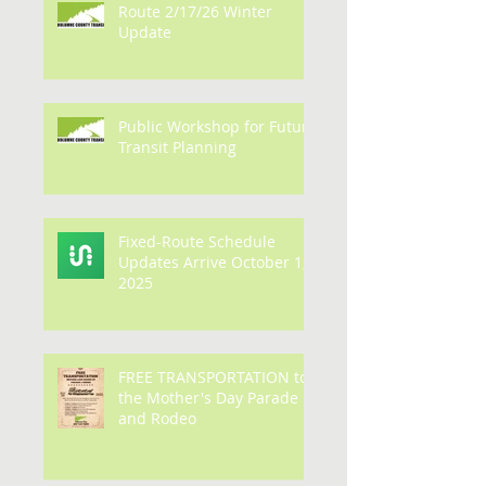
Route 2/17/26 Winter
Update
Public Workshop for Future
Transit Planning
Fixed-Route Schedule
Updates Arrive October 1,
2025
FREE TRANSPORTATION to
the Mother's Day Parade
and Rodeo