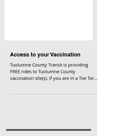
Access to your Vaccination
Tuolumne County Transit is providing
FREE rides to Tuolumne County
vaccination site(s). If you are in a Tier for
which vaccinations are...