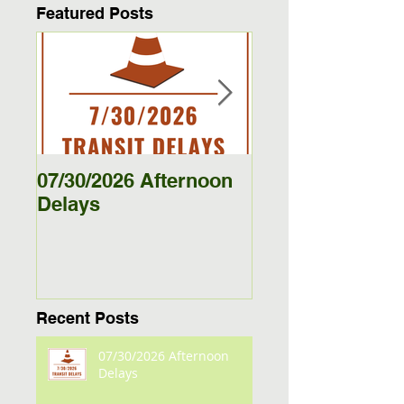
Featured Posts
07/30/2026 Afternoon
5/27/26 - 5/29/26
Delays
Jamestown Bus
Delays
Recent Posts
07/30/2026 Afternoon