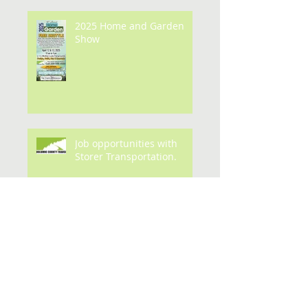
2025 Home and Garden
Show
Job opportunities with
Storer Transportation.
Archive
July 2026
(1)
1 post
May 2026
(3)
3 posts
February 2026
(1)
1 post
January 2026
(1)
1 post