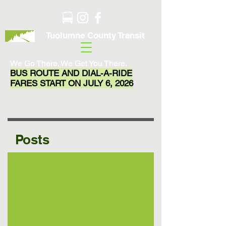
Tuolumne County Transit
We Go There. We Get You There.
BUS ROUTE AND DIAL-A-RIDE
FARES START ON JULY 6, 2026
Posts