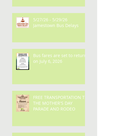
Delays
5/27/26 - 5/29/26
Jamestown Bus Delays
Bus fares are set to return
on July 6, 2026
FREE TRANSPORTATION TO
THE MOTHER'S DAY
PARADE AND RODEO