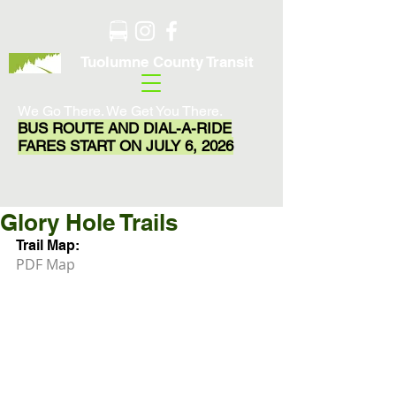
Tuolumne County Transit
We Go There. We Get You There.
BUS ROUTE AND DIAL-A-RIDE
FARES START ON JULY 6, 2026
Glory Hole Trails
Trail Map:
PDF Map