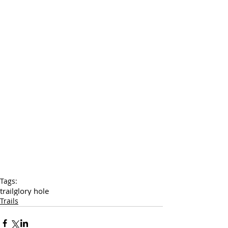
Tags:
trail
glory hole
Trails