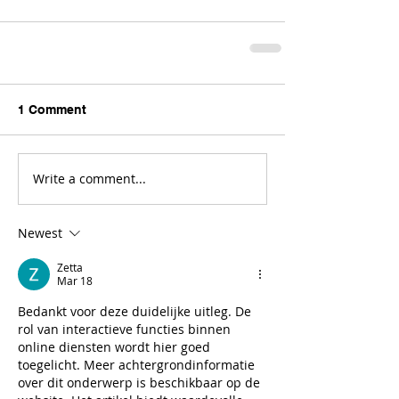
1 Comment
Write a comment...
Newest
Zetta
Mar 18
Bedankt voor deze duidelijke uitleg. De 
rol van interactieve functies binnen 
online diensten wordt hier goed 
toegelicht. Meer achtergrondinformatie 
over dit onderwerp is beschikbaar op de 