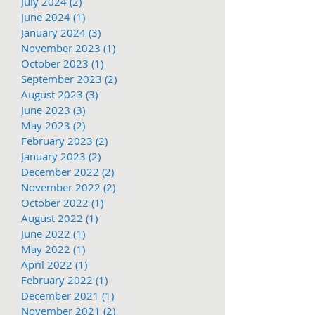
July 2024
(2)
2 posts
June 2024
(1)
1 post
January 2024
(3)
3 posts
November 2023
(1)
1 post
October 2023
(1)
1 post
September 2023
(2)
2 posts
August 2023
(3)
3 posts
June 2023
(3)
3 posts
May 2023
(2)
2 posts
February 2023
(2)
2 posts
January 2023
(2)
2 posts
December 2022
(2)
2 posts
November 2022
(2)
2 posts
October 2022
(1)
1 post
August 2022
(1)
1 post
June 2022
(1)
1 post
May 2022
(1)
1 post
April 2022
(1)
1 post
February 2022
(1)
1 post
December 2021
(1)
1 post
November 2021
(2)
2 posts