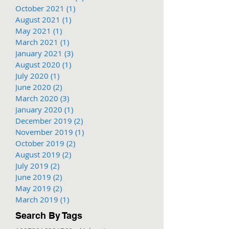
October 2021
(1)
1 post
August 2021
(1)
1 post
May 2021
(1)
1 post
March 2021
(1)
1 post
January 2021
(3)
3 posts
August 2020
(1)
1 post
July 2020
(1)
1 post
June 2020
(2)
2 posts
March 2020
(3)
3 posts
January 2020
(1)
1 post
December 2019
(2)
2 posts
November 2019
(1)
1 post
October 2019
(2)
2 posts
August 2019
(2)
2 posts
July 2019
(2)
2 posts
June 2019
(2)
2 posts
May 2019
(2)
2 posts
March 2019
(1)
1 post
Search By Tags