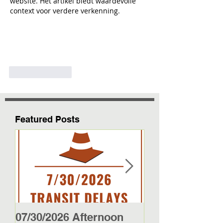
website. Het artikel biedt waardevolle 
context voor verdere verkenning.
Like
Reply
Featured Posts
07/30/2026 Afternoon
5/27/26 - 5/29/2