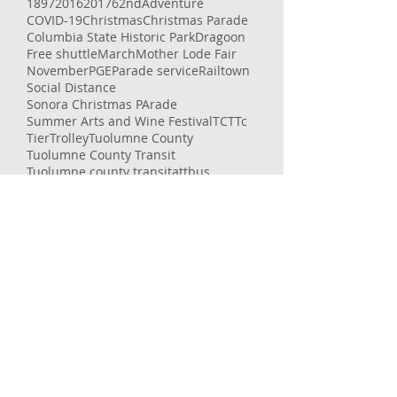
1897
2016
2017
62nd
Adventure
COVID-19
Christmas
Christmas Parade
Columbia State Historic Park
Dragoon
Free shuttle
March
Mother Lode Fair
November
PGE
Parade service
Railtown
Social Distance
Sonora Christmas PArade
Summer Arts and Wine Festival
TCT
Tc
Tier
Trolley
Tuolumne County
Tuolumne County Transit
Tuolumne county transit
att
bus
bus pass
caltrans
camping
carnival
celtic fair
chains
chivalry
christmas eve
college
columbia
columbia college
construction
corndogs
corona virus
cotton candy
covid
covid-19
cowboys
deep
delays
dial-a-ride
dinner
dodge ridge
don pedro
downtown
enrolled
entertaining
entertainment
epic
essential services
event
fair
fairgrounds
family faun
fare
featured
flu
fraser
free
getting around
glory hole
gnar
gold country
governor
heron point
high country