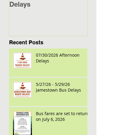
Delays
Jamestown Bus
Recent Posts
07/30/2026 Afternoon
Delays
5/27/26 - 5/29/26
Jamestown Bus Delays
Bus fares are set to return
on July 6, 2026