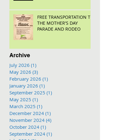
FREE TRANSPORTATION TO
THE MOTHER'S DAY
PARADE AND RODEO
Archive
July 2026
(1)
1 post
May 2026
(3)
3 posts
February 2026
(1)
1 post
January 2026
(1)
1 post
September 2025
(1)
1 post
May 2025
(1)
1 post
March 2025
(1)
1 post
December 2024
(1)
1 post
November 2024
(4)
4 posts
October 2024
(1)
1 post
September 2024
(1)
1 post