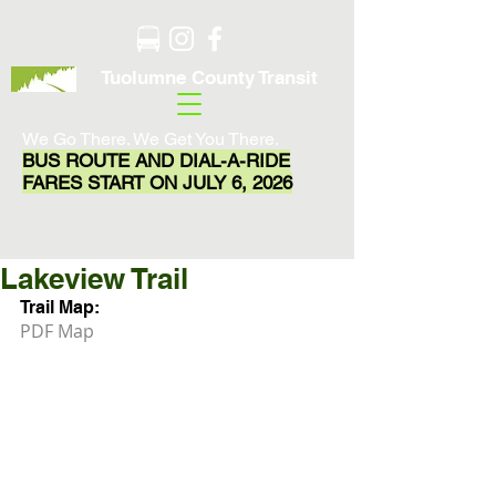
Tuolumne County Transit
We Go There. We Get You There.
BUS ROUTE AND DIAL-A-RIDE
FARES START ON JULY 6, 2026
Lakeview Trail
Trail Map:
PDF Map