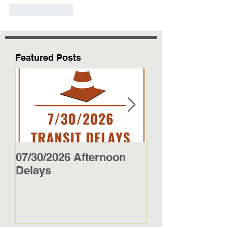
Like
Reply
Featured Posts
07/30/2026 Afternoon
5/27/26 - 5/29/2
Delays
Jamestown Bus