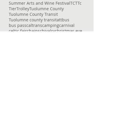
Summer Arts and Wine Festival
TCT
Tc
Tier
Trolley
Tuolumne County
Tuolumne County Transit
Tuolumne county transit
att
bus
bus pass
caltrans
camping
carnival
celtic fair
chains
chivalry
christmas eve
college
columbia
columbia college
construction
corndogs
corona virus
cotton candy
covid
covid-19
cowboys
deep
delays
dial-a-ride
dinner
dodge ridge
don pedro
downtown
enrolled
entertaining
entertainment
epic
essential services
event
fair
fairgrounds
family faun
fare
featured
flu
fraser
free
getting around
glory hole
gnar
gold country
governor
heron point
high country
Follow Us
Home