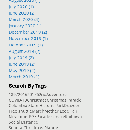
July 2020
(1)
1 post
June 2020
(2)
2 posts
March 2020
(3)
3 posts
January 2020
(1)
1 post
December 2019
(2)
2 posts
November 2019
(1)
1 post
October 2019
(2)
2 posts
August 2019
(2)
2 posts
July 2019
(2)
2 posts
June 2019
(2)
2 posts
May 2019
(2)
2 posts
March 2019
(1)
1 post
Search By Tags
1897
2016
2017
62nd
Adventure
COVID-19
Christmas
Christmas Parade
Columbia State Historic Park
Dragoon
Free shuttle
March
Mother Lode Fair
November
PGE
Parade service
Railtown
Social Distance
Sonora Christmas PArade