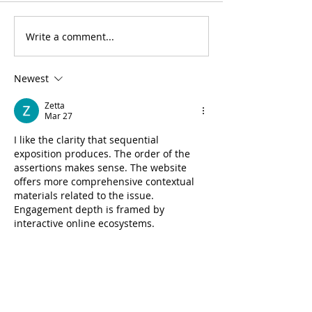
Write a comment...
Newest
Zetta
Mar 27
I like the clarity that sequential 
exposition produces. The order of the 
assertions makes sense. The website 
offers more comprehensive contextual 
materials related to the issue. 
Engagement depth is framed by 
interactive online ecosystems.