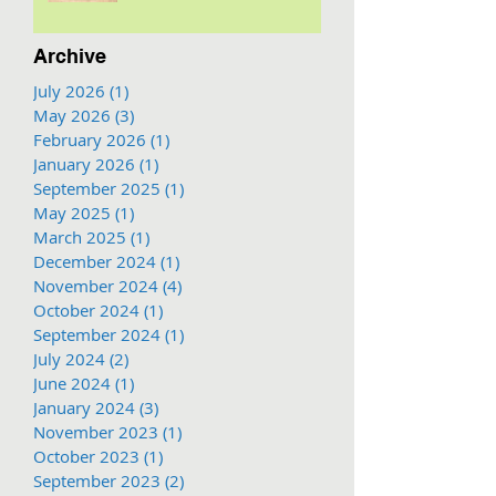
Archive
July 2026
(1)
1 post
May 2026
(3)
3 posts
February 2026
(1)
1 post
January 2026
(1)
1 post
September 2025
(1)
1 post
May 2025
(1)
1 post
March 2025
(1)
1 post
December 2024
(1)
1 post
November 2024
(4)
4 posts
October 2024
(1)
1 post
September 2024
(1)
1 post
July 2024
(2)
2 posts
June 2024
(1)
1 post
January 2024
(3)
3 posts
November 2023
(1)
1 post
October 2023
(1)
1 post
September 2023
(2)
2 posts