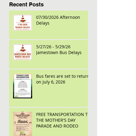
Recent Posts
07/30/2026 Afternoon
Delays
5/27/26 - 5/29/26
Jamestown Bus Delays
Bus fares are set to return
on July 6, 2026
FREE TRANSPORTATION TO
THE MOTHER'S DAY
PARADE AND RODEO