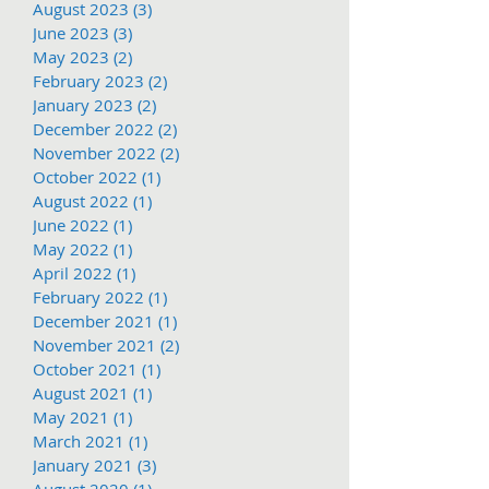
August 2023
(3)
3 posts
June 2023
(3)
3 posts
May 2023
(2)
2 posts
February 2023
(2)
2 posts
January 2023
(2)
2 posts
December 2022
(2)
2 posts
November 2022
(2)
2 posts
October 2022
(1)
1 post
August 2022
(1)
1 post
June 2022
(1)
1 post
May 2022
(1)
1 post
April 2022
(1)
1 post
February 2022
(1)
1 post
December 2021
(1)
1 post
November 2021
(2)
2 posts
October 2021
(1)
1 post
August 2021
(1)
1 post
May 2021
(1)
1 post
March 2021
(1)
1 post
January 2021
(3)
3 posts
August 2020
(1)
1 post