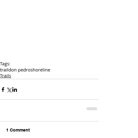
Tags:
trail
don pedro
shoreline
Trails
1 Comment