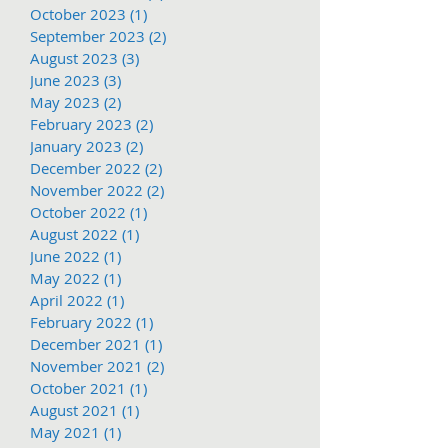
October 2023
(1)
1 post
September 2023
(2)
2 posts
August 2023
(3)
3 posts
June 2023
(3)
3 posts
May 2023
(2)
2 posts
February 2023
(2)
2 posts
January 2023
(2)
2 posts
December 2022
(2)
2 posts
November 2022
(2)
2 posts
October 2022
(1)
1 post
August 2022
(1)
1 post
June 2022
(1)
1 post
May 2022
(1)
1 post
April 2022
(1)
1 post
February 2022
(1)
1 post
December 2021
(1)
1 post
November 2021
(2)
2 posts
October 2021
(1)
1 post
August 2021
(1)
1 post
May 2021
(1)
1 post