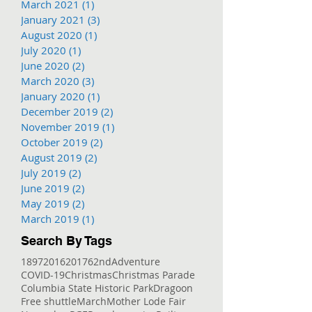
March 2021
(1)
1 post
January 2021
(3)
3 posts
August 2020
(1)
1 post
July 2020
(1)
1 post
June 2020
(2)
2 posts
March 2020
(3)
3 posts
January 2020
(1)
1 post
December 2019
(2)
2 posts
November 2019
(1)
1 post
October 2019
(2)
2 posts
August 2019
(2)
2 posts
July 2019
(2)
2 posts
June 2019
(2)
2 posts
May 2019
(2)
2 posts
March 2019
(1)
1 post
Search By Tags
1897
2016
2017
62nd
Adventure
COVID-19
Christmas
Christmas Parade
Columbia State Historic Park
Dragoon
Free shuttle
March
Mother Lode Fair