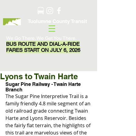
Tuolumne County Transit
We Go There. We Get You There.
BUS ROUTE AND DIAL-A-RIDE
FARES START ON JULY 6, 2026
Lyons to Twain Harte
Sugar Pine Railway - Twain Harte 
Branch
The Sugar Pine Interpretive Trail is a 
family friendly 4.8 mile segment of an 
old railroad grade connecting Twain 
Harte and Lyons Reservoir. Besides 
the fairly flat terrain, the highlights of 
this trail are marvelous views of the 