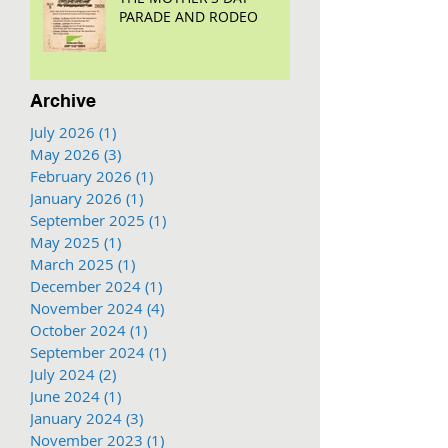
PARADE AND RODEO
Archive
July 2026
(1)
1 post
May 2026
(3)
3 posts
February 2026
(1)
1 post
January 2026
(1)
1 post
September 2025
(1)
1 post
May 2025
(1)
1 post
March 2025
(1)
1 post
December 2024
(1)
1 post
November 2024
(4)
4 posts
October 2024
(1)
1 post
September 2024
(1)
1 post
July 2024
(2)
2 posts
June 2024
(1)
1 post
January 2024
(3)
3 posts
November 2023
(1)
1 post