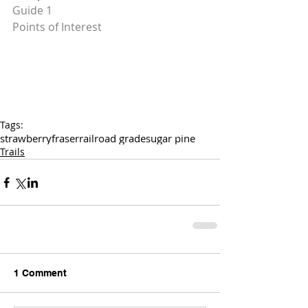
Guide 1
Points of Interest
Tags:
strawberry
fraser
railroad grade
sugar pine
Trails
1 Comment