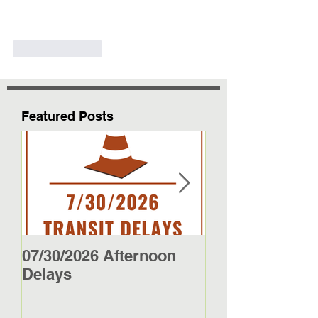
Like
Reply
Featured Posts
07/30/2026 Afternoon
5/27/26 - 5/29/2
Delays
Jamestown Bus