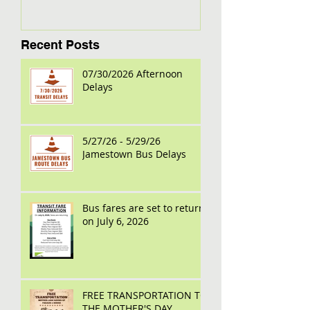
Recent Posts
07/30/2026 Afternoon
Delays
5/27/26 - 5/29/26
Jamestown Bus Delays
Bus fares are set to return
on July 6, 2026
FREE TRANSPORTATION TO
THE MOTHER'S DAY