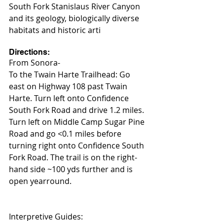
South Fork Stanislaus River Canyon 
and its geology, biologically diverse 
habitats and historic arti
Directions:
From Sonora-
To the Twain Harte Trailhead: Go 
east on Highway 108 past Twain 
Harte. Turn left onto Confidence 
South Fork Road and drive 1.2 miles. 
Turn left on Middle Camp Sugar Pine 
Road and go <0.1 miles before 
turning right onto Confidence South 
Fork Road. The trail is on the right-
hand side ~100 yds further and is 
open yearround.
Interpretive Guides: 