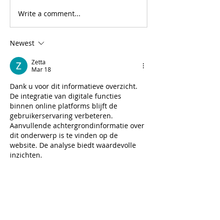
Write a comment...
Newest
Zetta
Mar 18
Dank u voor dit informatieve overzicht. 
De integratie van digitale functies 
binnen online platforms blijft de 
gebruikerservaring verbeteren. 
Aanvullende achtergrondinformatie over 
dit onderwerp is te vinden op de 
website. De analyse biedt waardevolle 
inzichten.