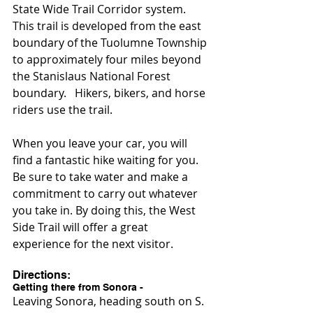
State Wide Trail Corridor system.   
This trail is developed from the east 
boundary of the Tuolumne Township 
to approximately four miles beyond 
the Stanislaus National Forest 
boundary.   Hikers, bikers, and horse 
riders use the trail.
When you leave your car, you will 
find a fantastic hike waiting for you. 
Be sure to take water and make a 
commitment to carry out whatever 
you take in. By doing this, the West 
Side Trail will offer a great 
experience for the next visitor.
Directions:
Getting there from Sonora -
Leaving Sonora, heading south on S. 