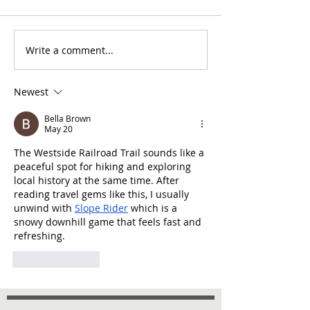
Write a comment...
Newest
Bella Brown
May 20
The Westside Railroad Trail sounds like a 
peaceful spot for hiking and exploring 
local history at the same time. After 
reading travel gems like this, I usually 
unwind with 
Slope Rider
 which is a 
snowy downhill game that feels fast and 
refreshing.
Like
Reply