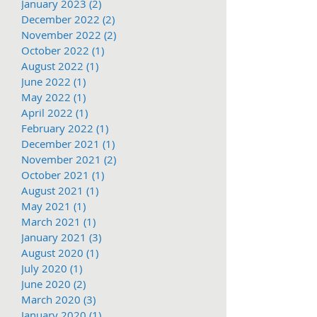
January 2023
(2)
2 posts
December 2022
(2)
2 posts
November 2022
(2)
2 posts
October 2022
(1)
1 post
August 2022
(1)
1 post
June 2022
(1)
1 post
May 2022
(1)
1 post
April 2022
(1)
1 post
February 2022
(1)
1 post
December 2021
(1)
1 post
November 2021
(2)
2 posts
October 2021
(1)
1 post
August 2021
(1)
1 post
May 2021
(1)
1 post
March 2021
(1)
1 post
January 2021
(3)
3 posts
August 2020
(1)
1 post
July 2020
(1)
1 post
June 2020
(2)
2 posts
March 2020
(3)
3 posts
January 2020
(1)
1 post