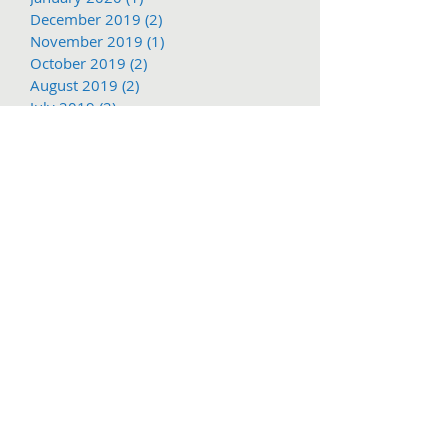
December 2019
(2)
2 posts
November 2019
(1)
1 post
October 2019
(2)
2 posts
August 2019
(2)
2 posts
July 2019
(2)
2 posts
June 2019
(2)
2 posts
May 2019
(2)
2 posts
March 2019
(1)
1 post
Search By Tags
1897
2016
2017
62nd
Adventure
COVID-19
Christmas
Christmas Parade
Columbia State Historic Park
Dragoon
Free shuttle
March
Mother Lode Fair
November
PGE
Parade service
Railtown
Social Distance
Sonora Christmas PArade
Summer Arts and Wine Festival
TCT
Tc
Tier
Trolley
Tuolumne County
Tuolumne County Transit
Tuolumne county transit
att
bus
bus pass
caltrans
camping
carnival