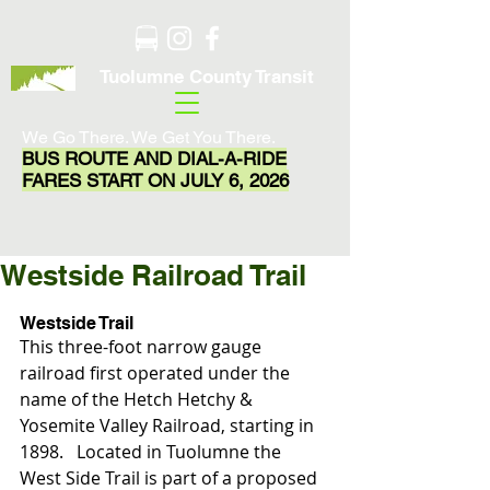
Tuolumne County Transit
We Go There. We Get You There.
BUS ROUTE AND DIAL-A-RIDE
FARES START ON JULY 6, 2026
Westside Railroad Trail
Westside Trail 
This three-foot narrow gauge 
railroad first operated under the 
name of the Hetch Hetchy & 
Yosemite Valley Railroad, starting in 
1898.   Located in Tuolumne the 
West Side Trail is part of a proposed 