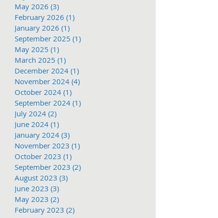
May 2026
(3)
3 posts
February 2026
(1)
1 post
January 2026
(1)
1 post
September 2025
(1)
1 post
May 2025
(1)
1 post
March 2025
(1)
1 post
December 2024
(1)
1 post
November 2024
(4)
4 posts
October 2024
(1)
1 post
September 2024
(1)
1 post
July 2024
(2)
2 posts
June 2024
(1)
1 post
January 2024
(3)
3 posts
November 2023
(1)
1 post
October 2023
(1)
1 post
September 2023
(2)
2 posts
August 2023
(3)
3 posts
June 2023
(3)
3 posts
May 2023
(2)
2 posts
February 2023
(2)
2 posts