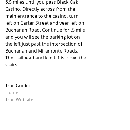
6.5 miles until you pass Black Oak 
Casino. Directly across from the 
main entrance to the casino, turn 
left on Carter Street and veer left on 
Buchanan Road. Continue for .5 mile 
and you will see the parking lot on 
the left just past the intersection of 
Buchanan and Miramonte Roads. 
The trailhead and kiosk 1 is down the 
stairs.
Trail Guide: 
Guide
Trail Website