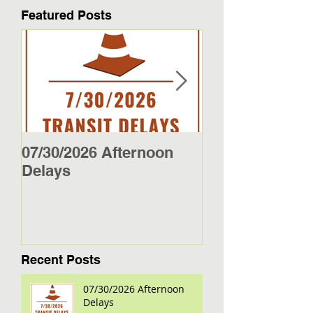
Featured Posts
07/30/2026 Afternoon
5/27/26 - 5/29/2
Delays
Jamestown Bus
Recent Posts
07/30/2026 Afternoon
Delays