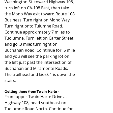
Washington St. toward Highway 108, 
turn left on CA-108 East, then take 
the Mono Way exit toward Route 108 
Business. Turn right on Mono Way. 
Turn right onto Tulumne Road. 
Continue approximately 7 miles to 
Tuolumne. Turn left on Carter Street 
and go .3 mile; turn right on 
Buchanan Road. Cointinue for .5 mile 
and you will see the parking lot on 
the left just past the intersection of 
Buchanan and Miramonte Roads. 
The trailhead and kiosk 1 is down the 
stairs.
Getting there from Twain Harte -
From upper Twain Harte Drive at 
Highway 108, head southeast on 
Tuolumne Road North. Continue for 