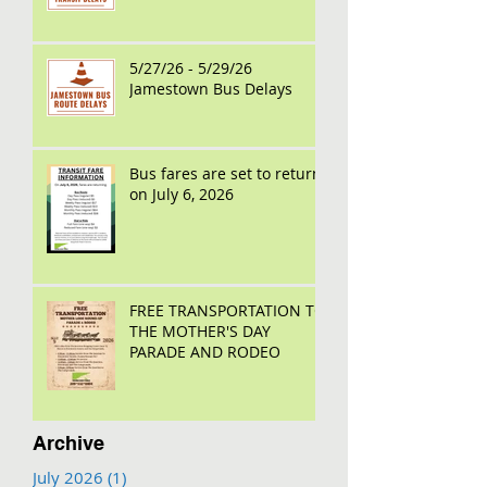
5/27/26 - 5/29/26
Jamestown Bus Delays
Bus fares are set to return
on July 6, 2026
FREE TRANSPORTATION TO
THE MOTHER'S DAY
PARADE AND RODEO
Archive
July 2026
(1)
1 post