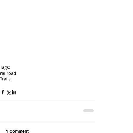
Tags:
railroad
Trails
1 Comment