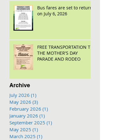
Bus fares are set to return
on July 6, 2026
FREE TRANSPORTATION TO
THE MOTHER'S DAY
PARADE AND RODEO
Archive
July 2026
(1)
1 post
May 2026
(3)
3 posts
February 2026
(1)
1 post
January 2026
(1)
1 post
September 2025
(1)
1 post
May 2025
(1)
1 post
March 2025
(1)
1 post