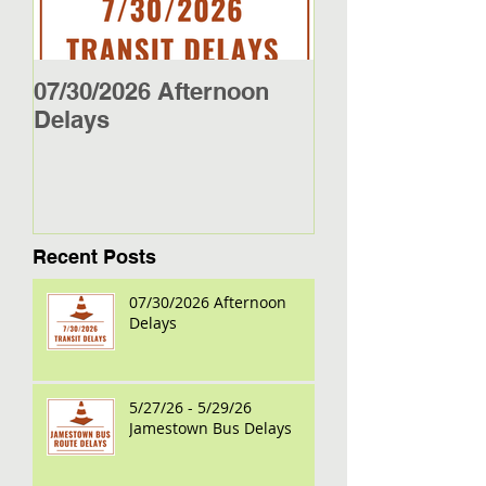
07/30/2026 Afternoon
5/27/26 - 5/29/2
Delays
Jamestown Bus
Recent Posts
07/30/2026 Afternoon
Delays
5/27/26 - 5/29/26
Jamestown Bus Delays