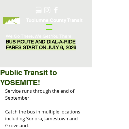
Tuolumne County Transit
We Go There. We Get You There.
BUS ROUTE AND DIAL-A-RIDE
FARES START ON JULY 6, 2026
Public Transit to
YOSEMITE!
Service runs through the end of 
September.
Catch the bus in multiple locations 
including Sonora, Jamestown and 
Groveland.