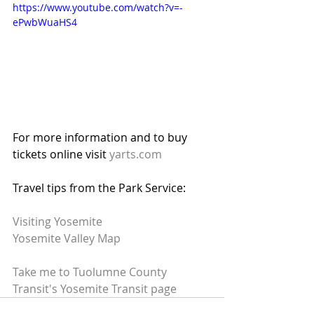
https://www.youtube.com/watch?v=-
ePwbWuaHS4
For more information and to buy 
tickets online visit 
yarts.com
Travel tips from the Park Service:
Visiting Yosemite
Yosemite Valley Map
Take me to Tuolumne County 
Transit's Yosemite Transit page