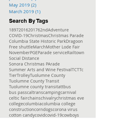
May 2019
(2)
2 posts
March 2019
(1)
1 post
Search By Tags
1897
2016
2017
62nd
Adventure
COVID-19
Christmas
Christmas Parade
Columbia State Historic Park
Dragoon
Free shuttle
March
Mother Lode Fair
November
PGE
Parade service
Railtown
Social Distance
Sonora Christmas PArade
Summer Arts and Wine Festival
TCT
Tc
Tier
Trolley
Tuolumne County
Tuolumne County Transit
Tuolumne county transit
att
bus
bus pass
caltrans
camping
carnival
celtic fair
chains
chivalry
christmas eve
college
columbia
columbia college
construction
corndogs
corona virus
cotton candy
covid
covid-19
cowboys
deep
delays
dial-a-ride
dinner
dodge ridge
don pedro
downtown
enrolled
entertaining
entertainment