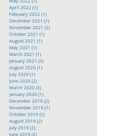
May 2022
(1)
1 post
April 2022
(1)
1 post
February 2022
(1)
1 post
December 2021
(1)
1 post
November 2021
(2)
2 posts
October 2021
(1)
1 post
August 2021
(1)
1 post
May 2021
(1)
1 post
March 2021
(1)
1 post
January 2021
(3)
3 posts
August 2020
(1)
1 post
July 2020
(1)
1 post
June 2020
(2)
2 posts
March 2020
(3)
3 posts
January 2020
(1)
1 post
December 2019
(2)
2 posts
November 2019
(1)
1 post
October 2019
(2)
2 posts
August 2019
(2)
2 posts
July 2019
(2)
2 posts
June 2019
(2)
2 posts