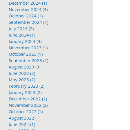
December 2024
(1)
1 post
November 2024
(4)
4 posts
October 2024
(1)
1 post
September 2024
(1)
1 post
July 2024
(2)
2 posts
June 2024
(1)
1 post
January 2024
(3)
3 posts
November 2023
(1)
1 post
October 2023
(1)
1 post
September 2023
(2)
2 posts
August 2023
(3)
3 posts
June 2023
(3)
3 posts
May 2023
(2)
2 posts
February 2023
(2)
2 posts
January 2023
(2)
2 posts
December 2022
(2)
2 posts
November 2022
(2)
2 posts
October 2022
(1)
1 post
August 2022
(1)
1 post
June 2022
(1)
1 post