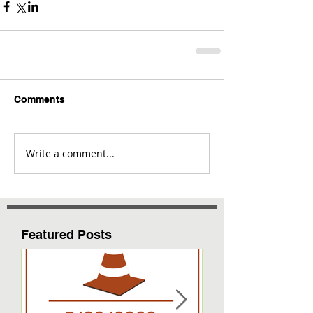
Comments
Write a comment...
Featured Posts