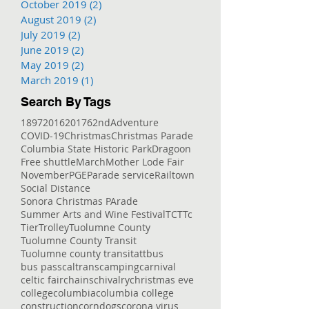
October 2019
(2)
2 posts
August 2019
(2)
2 posts
July 2019
(2)
2 posts
June 2019
(2)
2 posts
May 2019
(2)
2 posts
March 2019
(1)
1 post
Search By Tags
1897
2016
2017
62nd
Adventure
COVID-19
Christmas
Christmas Parade
Columbia State Historic Park
Dragoon
Free shuttle
March
Mother Lode Fair
November
PGE
Parade service
Railtown
Social Distance
Sonora Christmas PArade
Summer Arts and Wine Festival
TCT
Tc
Tier
Trolley
Tuolumne County
Tuolumne County Transit
Tuolumne county transit
att
bus
bus pass
caltrans
camping
carnival
celtic fair
chains
chivalry
christmas eve
college
columbia
columbia college
construction
corndogs
corona virus