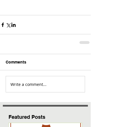
Comments
Write a comment...
Featured Posts