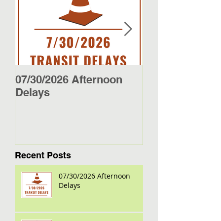
07/30/2026 Afternoon
5/27/26 - 5/29/2
Delays
Jamestown Bus
Recent Posts
07/30/2026 Afternoon
Delays