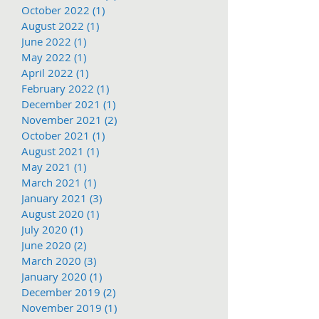
October 2022
(1)
1 post
August 2022
(1)
1 post
June 2022
(1)
1 post
May 2022
(1)
1 post
April 2022
(1)
1 post
February 2022
(1)
1 post
December 2021
(1)
1 post
November 2021
(2)
2 posts
October 2021
(1)
1 post
August 2021
(1)
1 post
May 2021
(1)
1 post
March 2021
(1)
1 post
January 2021
(3)
3 posts
August 2020
(1)
1 post
July 2020
(1)
1 post
June 2020
(2)
2 posts
March 2020
(3)
3 posts
January 2020
(1)
1 post
December 2019
(2)
2 posts
November 2019
(1)
1 post