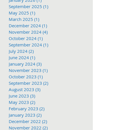
September 2025
(1)
1 post
May 2025
(1)
1 post
March 2025
(1)
1 post
December 2024
(1)
1 post
November 2024
(4)
4 posts
October 2024
(1)
1 post
September 2024
(1)
1 post
July 2024
(2)
2 posts
June 2024
(1)
1 post
January 2024
(3)
3 posts
November 2023
(1)
1 post
October 2023
(1)
1 post
September 2023
(2)
2 posts
August 2023
(3)
3 posts
June 2023
(3)
3 posts
May 2023
(2)
2 posts
February 2023
(2)
2 posts
January 2023
(2)
2 posts
December 2022
(2)
2 posts
November 2022
(2)
2 posts