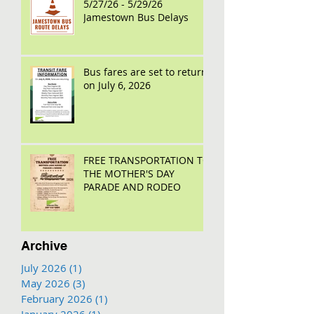
5/27/26 - 5/29/26
Jamestown Bus Delays
Bus fares are set to return
on July 6, 2026
FREE TRANSPORTATION TO
THE MOTHER'S DAY
PARADE AND RODEO
Archive
July 2026
(1)
1 post
May 2026
(3)
3 posts
February 2026
(1)
1 post
January 2026
(1)
1 post