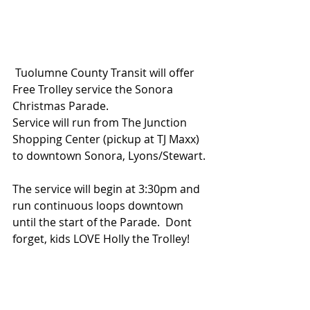
 Tuolumne County Transit will offer 
Free Trolley service the Sonora 
Christmas Parade.
Service will run from The Junction 
Shopping Center (pickup at TJ Maxx) 
to downtown Sonora, Lyons/Stewart.
The service will begin at 3:30pm and 
run continuous loops downtown 
until the start of the Parade.  Dont 
forget, kids LOVE Holly the Trolley!