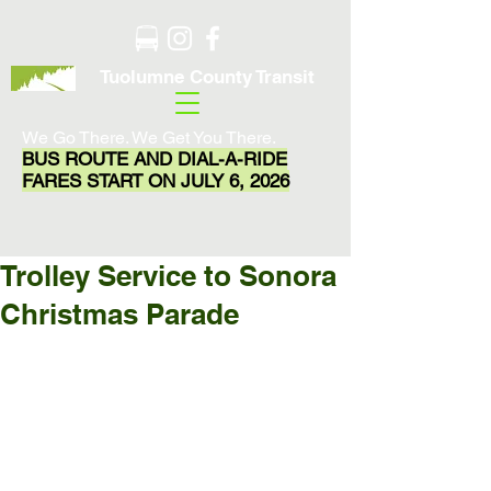
Tuolumne County Transit
We Go There. We Get You There.
BUS ROUTE AND DIAL-A-RIDE
FARES START ON JULY 6, 2026
Trolley Service to Sonora
Christmas Parade