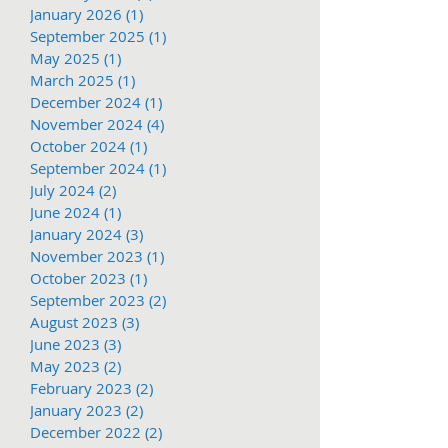
January 2026
(1)
1 post
September 2025
(1)
1 post
May 2025
(1)
1 post
March 2025
(1)
1 post
December 2024
(1)
1 post
November 2024
(4)
4 posts
October 2024
(1)
1 post
September 2024
(1)
1 post
July 2024
(2)
2 posts
June 2024
(1)
1 post
January 2024
(3)
3 posts
November 2023
(1)
1 post
October 2023
(1)
1 post
September 2023
(2)
2 posts
August 2023
(3)
3 posts
June 2023
(3)
3 posts
May 2023
(2)
2 posts
February 2023
(2)
2 posts
January 2023
(2)
2 posts
December 2022
(2)
2 posts