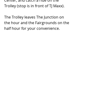
Center, and catch a ride on the 
Trolley (stop is in front of TJ Maxx).
The Trolley leaves The Junction on 
the hour and the Fairgrounds on the 
half hour for your convenience.