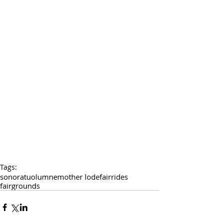
Tags:
sonora
tuolumne
mother lode
fair
rides
fairgrounds