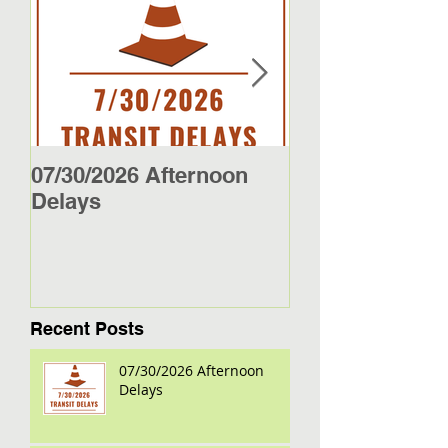
07/30/2026 Afternoon
5/27/26 - 5/29/2
Delays
Jamestown Bus
Recent Posts
07/30/2026 Afternoon
Delays