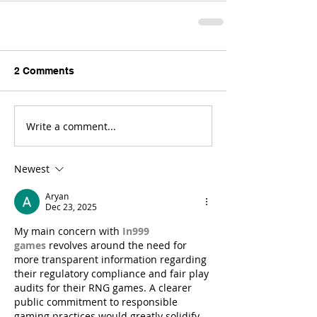
2 Comments
Write a comment...
Newest
Aryan
Dec 23, 2025
My main concern with 
In999 
games
 revolves around the need for 
more transparent information regarding 
their regulatory compliance and fair play 
audits for their RNG games. A clearer 
public commitment to responsible 
gaming practices would greatly solidify 