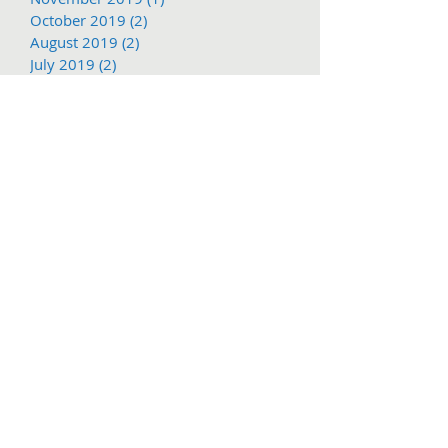
October 2019
(2)
2 posts
August 2019
(2)
2 posts
July 2019
(2)
2 posts
June 2019
(2)
2 posts
May 2019
(2)
2 posts
March 2019
(1)
1 post
Search By Tags
1897
2016
2017
62nd
Adventure
COVID-19
Christmas
Christmas Parade
Columbia State Historic Park
Dragoon
Free shuttle
March
Mother Lode Fair
November
PGE
Parade service
Railtown
Social Distance
Sonora Christmas PArade
Summer Arts and Wine Festival
TCT
Tc
Tier
Trolley
Tuolumne County
Tuolumne County Transit
Tuolumne county transit
att
bus
bus pass
caltrans
camping
carnival
celtic fair
chains
chivalry
christmas eve
college
columbia
columbia college