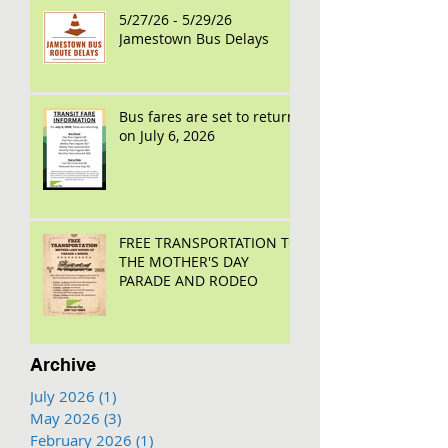
5/27/26 - 5/29/26
Jamestown Bus Delays
Bus fares are set to return
on July 6, 2026
FREE TRANSPORTATION TO
THE MOTHER'S DAY
PARADE AND RODEO
Archive
July 2026
(1)
1 post
May 2026
(3)
3 posts
February 2026
(1)
1 post