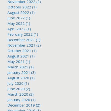
November 2022
(2)
2 posts
October 2022
(1)
1 post
August 2022
(1)
1 post
June 2022
(1)
1 post
May 2022
(1)
1 post
April 2022
(1)
1 post
February 2022
(1)
1 post
December 2021
(1)
1 post
November 2021
(2)
2 posts
October 2021
(1)
1 post
August 2021
(1)
1 post
May 2021
(1)
1 post
March 2021
(1)
1 post
January 2021
(3)
3 posts
August 2020
(1)
1 post
July 2020
(1)
1 post
June 2020
(2)
2 posts
March 2020
(3)
3 posts
January 2020
(1)
1 post
December 2019
(2)
2 posts
November 2019
(1)
1 post