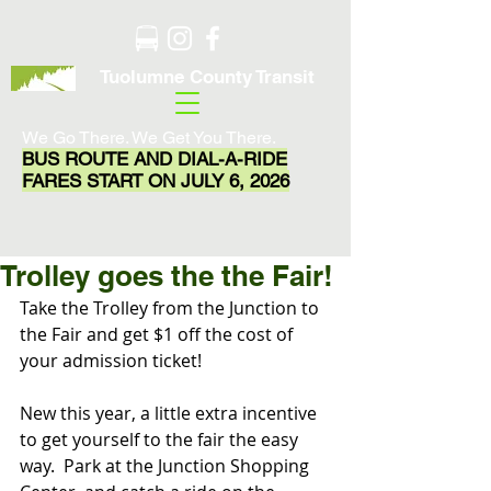
Tuolumne County Transit
We Go There. We Get You There.
BUS ROUTE AND DIAL-A-RIDE
FARES START ON JULY 6, 2026
Trolley goes the the Fair!
Take the Trolley from the Junction to 
the Fair and get $1 off the cost of 
your admission ticket!
New this year, a little extra incentive 
to get yourself to the fair the easy 
way.  Park at the Junction Shopping 