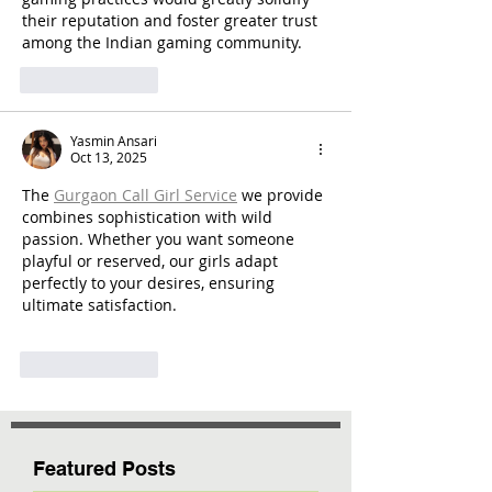
their reputation and foster greater trust 
among the Indian gaming community.
Like
Reply
Yasmin Ansari
Oct 13, 2025
The 
Gurgaon Call Girl Service
 we provide 
combines sophistication with wild 
passion. Whether you want someone 
playful or reserved, our girls adapt 
perfectly to your desires, ensuring 
ultimate satisfaction.
Like
Reply
Featured Posts