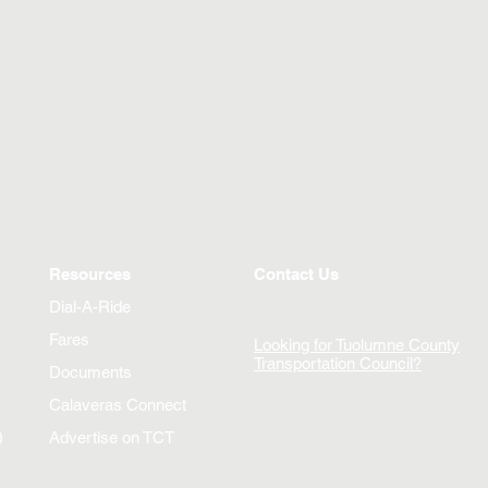
Resources
Contact Us
Dial-A-Ride
Fares
Looking for Tuolumne County
Transportation Council?
Documents
Calaveras Connect
)
Advertise on TCT