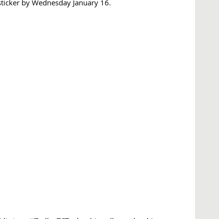
sticker by Wednesday January 16.