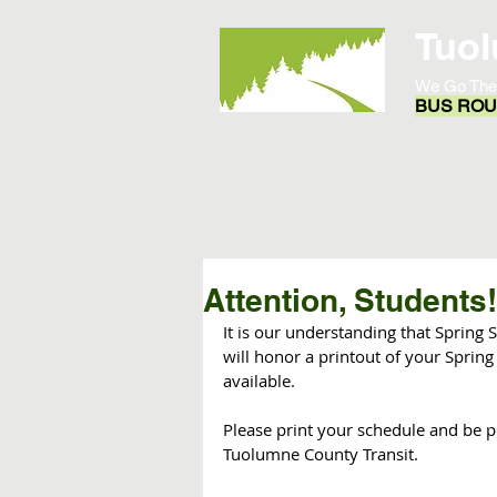
Tuol
We Go The
BUS ROUT
Home
Opportunities
Attention, Students!
It is our understanding that Spring S
will honor a printout of your Spring
available.
Please print your schedule and be p
Tuolumne County Transit. 