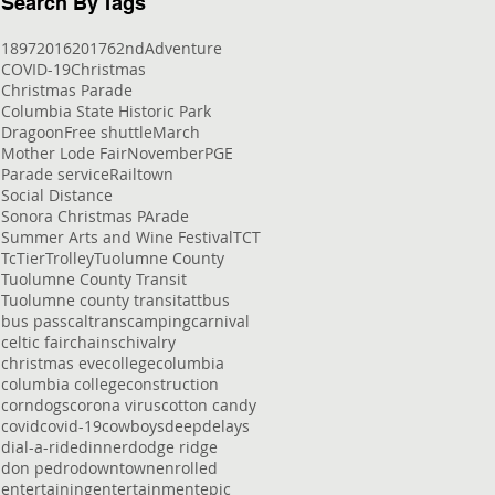
Search By Tags
1897
2016
2017
62nd
Adventure
COVID-19
Christmas
Christmas Parade
Columbia State Historic Park
Dragoon
Free shuttle
March
Mother Lode Fair
November
PGE
Parade service
Railtown
Social Distance
Sonora Christmas PArade
Summer Arts and Wine Festival
TCT
Tc
Tier
Trolley
Tuolumne County
Tuolumne County Transit
Tuolumne county transit
att
bus
bus pass
caltrans
camping
carnival
celtic fair
chains
chivalry
christmas eve
college
columbia
columbia college
construction
corndogs
corona virus
cotton candy
covid
covid-19
cowboys
deep
delays
dial-a-ride
dinner
dodge ridge
don pedro
downtown
enrolled
entertaining
entertainment
epic