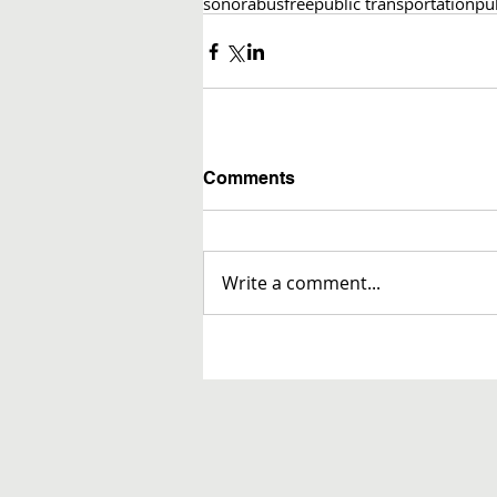
sonora
bus
free
public transportation
pub
Comments
Write a comment...