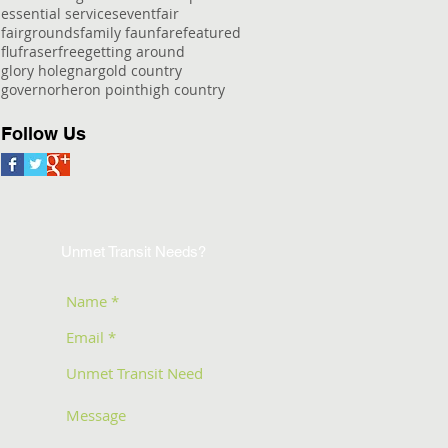
essential services
event
fair
fairgrounds
family faun
fare
featured
flu
fraser
free
getting around
glory hole
gnar
gold country
governor
heron point
high country
Follow Us
Unmet Transit Needs?