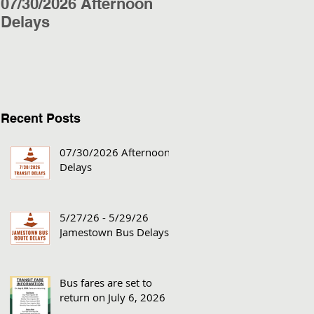
07/30/2026 Afternoon
5/27/26 - 5/29/26
Delays
Jamestown Bus
Delays
Recent Posts
07/30/2026 Afternoon
Delays
5/27/26 - 5/29/26
Jamestown Bus Delays
Bus fares are set to
return on July 6, 2026