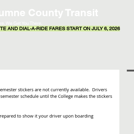
umne County Transit
re. We Get You There.
E AND DIAL-A-RIDE FARES START ON JULY 6, 2026
Transit App
Routes & Schedules
Resources
emester stickers are not currently available.  Drivers 
 semester schedule until the College makes the stickers 
repared to show it your driver upon boarding 