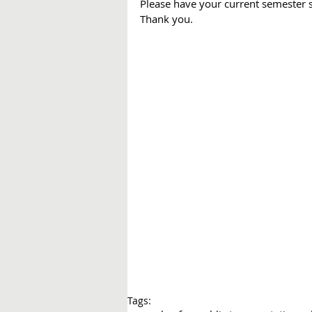
Please have your current semester 
Thank you.
Tags: