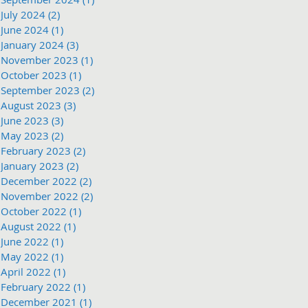
July 2024
(2)
2 posts
June 2024
(1)
1 post
January 2024
(3)
3 posts
November 2023
(1)
1 post
October 2023
(1)
1 post
September 2023
(2)
2 posts
August 2023
(3)
3 posts
June 2023
(3)
3 posts
May 2023
(2)
2 posts
February 2023
(2)
2 posts
January 2023
(2)
2 posts
December 2022
(2)
2 posts
November 2022
(2)
2 posts
October 2022
(1)
1 post
August 2022
(1)
1 post
June 2022
(1)
1 post
May 2022
(1)
1 post
April 2022
(1)
1 post
February 2022
(1)
1 post
December 2021
(1)
1 post