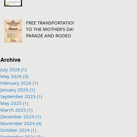
FREE TRANSPORTATION
TO THE MOTHER'S DAY
PARADE AND RODEO
Archive
July 2026
(1)
1 post
May 2026
(3)
3 posts
February 2026
(1)
1 post
January 2026
(1)
1 post
September 2025
(1)
1 post
May 2025
(1)
1 post
March 2025
(1)
1 post
December 2024
(1)
1 post
November 2024
(4)
4 posts
October 2024
(1)
1 post
September 2024
(1)
1 post