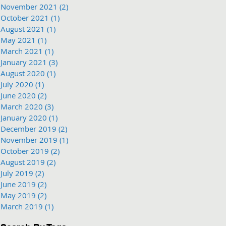
November 2021
(2)
2 posts
October 2021
(1)
1 post
August 2021
(1)
1 post
May 2021
(1)
1 post
March 2021
(1)
1 post
January 2021
(3)
3 posts
August 2020
(1)
1 post
July 2020
(1)
1 post
June 2020
(2)
2 posts
March 2020
(3)
3 posts
January 2020
(1)
1 post
December 2019
(2)
2 posts
November 2019
(1)
1 post
October 2019
(2)
2 posts
August 2019
(2)
2 posts
July 2019
(2)
2 posts
June 2019
(2)
2 posts
May 2019
(2)
2 posts
March 2019
(1)
1 post