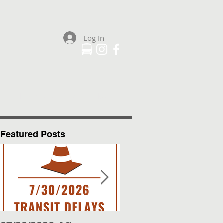
Log In
Plan Your Trip
More
Featured Posts