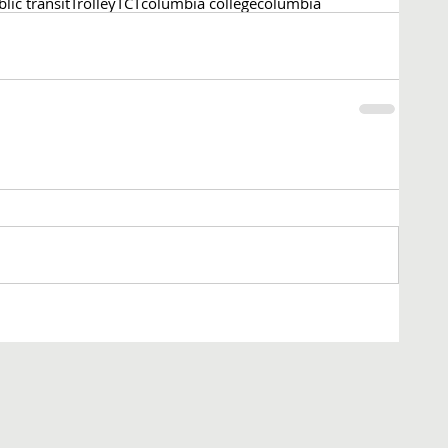
lic transit
Trolley
TCT
columbia college
columbia