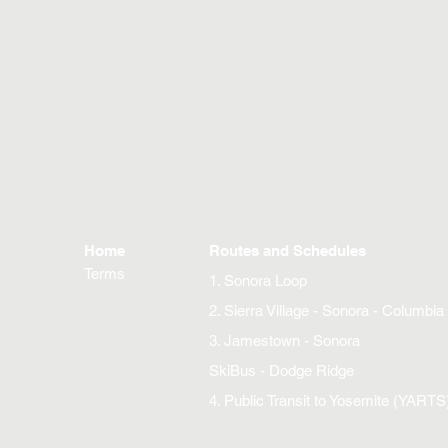
Home
Routes and Schedules
Terms
1. Sonora Loop
2. Sierra Village - Sonora - Columbia
3. Jamestown - Sonora
SkiBus - Dodge Ridge
4. Public Transit to Yosemite (YARTS