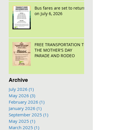
Bus fares are set to return
on July 6, 2026
FREE TRANSPORTATION TO
THE MOTHER'S DAY
PARADE AND RODEO
Archive
July 2026
(1)
1 post
May 2026
(3)
3 posts
February 2026
(1)
1 post
January 2026
(1)
1 post
September 2025
(1)
1 post
May 2025
(1)
1 post
March 2025
(1)
1 post