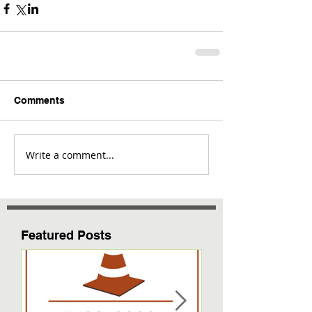
Comments
Write a comment...
Featured Posts