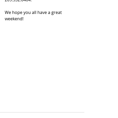
We hope you all have a great 
weekend!