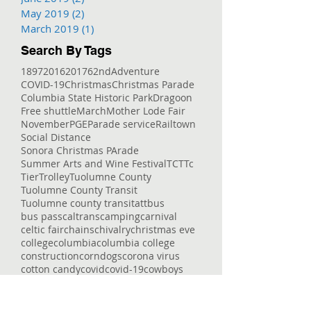
May 2019
(2)
2 posts
March 2019
(1)
1 post
Search By Tags
1897
2016
2017
62nd
Adventure
COVID-19
Christmas
Christmas Parade
Columbia State Historic Park
Dragoon
Free shuttle
March
Mother Lode Fair
November
PGE
Parade service
Railtown
Social Distance
Sonora Christmas PArade
Summer Arts and Wine Festival
TCT
Tc
Tier
Trolley
Tuolumne County
Tuolumne County Transit
Tuolumne county transit
att
bus
bus pass
caltrans
camping
carnival
celtic fair
chains
chivalry
christmas eve
college
columbia
columbia college
construction
corndogs
corona virus
cotton candy
covid
covid-19
cowboys
deep
delays
dial-a-ride
dinner
dodge ridge
don pedro
downtown
enrolled
entertaining
entertainment