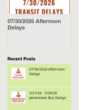
07/30/2026 Afternoon
5/27/26 - 5/29/2
Delays
Jamestown Bus
Recent Posts
07/30/2026 Afternoon
Delays
5/27/26 - 5/29/26
Jamestown Bus Delays