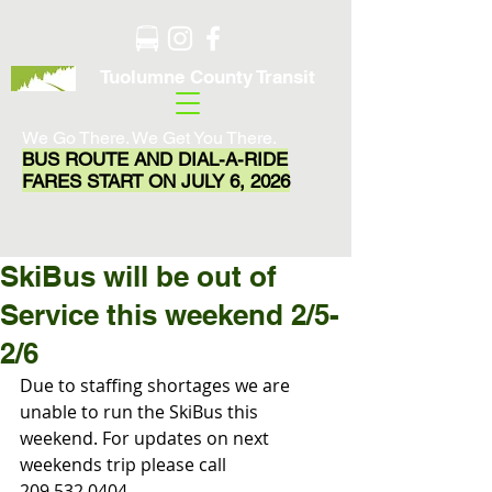
Tuolumne County Transit
We Go There. We Get You There.
BUS ROUTE AND DIAL-A-RIDE
FARES START ON JULY 6, 2026
SkiBus will be out of
Service this weekend 2/5-
2/6
Due to staffing shortages we are 
unable to run the SkiBus this 
weekend. For updates on next 
weekends trip please call 
209.532.0404.