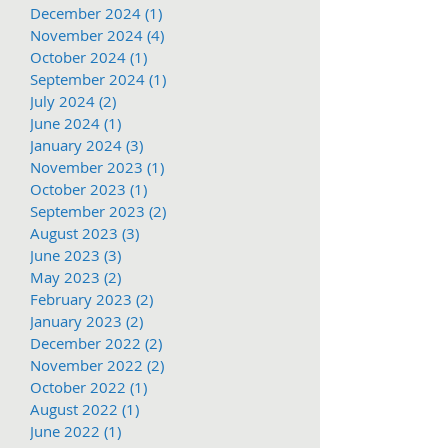
December 2024
(1)
1 post
November 2024
(4)
4 posts
October 2024
(1)
1 post
September 2024
(1)
1 post
July 2024
(2)
2 posts
June 2024
(1)
1 post
January 2024
(3)
3 posts
November 2023
(1)
1 post
October 2023
(1)
1 post
September 2023
(2)
2 posts
August 2023
(3)
3 posts
June 2023
(3)
3 posts
May 2023
(2)
2 posts
February 2023
(2)
2 posts
January 2023
(2)
2 posts
December 2022
(2)
2 posts
November 2022
(2)
2 posts
October 2022
(1)
1 post
August 2022
(1)
1 post
June 2022
(1)
1 post