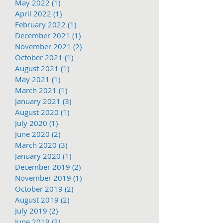
May 2022
(1)
1 post
April 2022
(1)
1 post
February 2022
(1)
1 post
December 2021
(1)
1 post
November 2021
(2)
2 posts
October 2021
(1)
1 post
August 2021
(1)
1 post
May 2021
(1)
1 post
March 2021
(1)
1 post
January 2021
(3)
3 posts
August 2020
(1)
1 post
July 2020
(1)
1 post
June 2020
(2)
2 posts
March 2020
(3)
3 posts
January 2020
(1)
1 post
December 2019
(2)
2 posts
November 2019
(1)
1 post
October 2019
(2)
2 posts
August 2019
(2)
2 posts
July 2019
(2)
2 posts
June 2019
(2)
2 posts