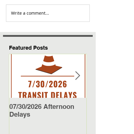
Write a comment...
Featured Posts
07/30/2026 Afternoon
5/27/26 - 5/29/2
Delays
Jamestown Bus