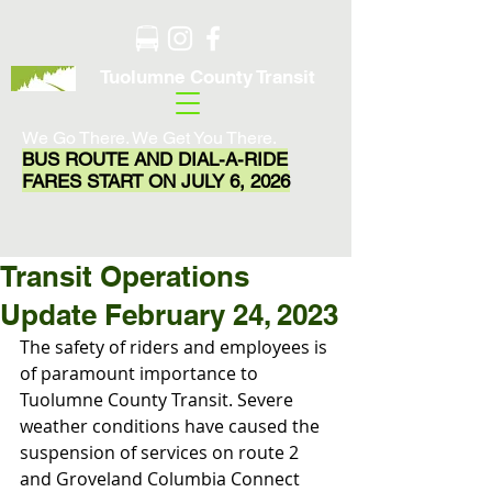
Tuolumne County Transit
We Go There. We Get You There.
BUS ROUTE AND DIAL-A-RIDE
FARES START ON JULY 6, 2026
Transit Operations
Update February 24, 2023
The safety of riders and employees is 
of paramount importance to 
Tuolumne County Transit. Severe 
weather conditions have caused the 
suspension of services on route 2 
and Groveland Columbia Connect 