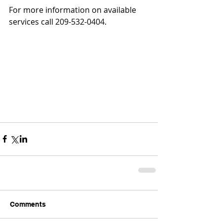
For more information on available 
services call 209-532-0404.
Comments