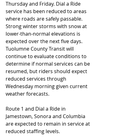
Thursday and Friday. Dial a Ride 
service has been reduced to areas 
where roads are safely passable. 
Strong winter storms with snow at 
lower-than-normal elevations is 
expected over the next five days. 
Tuolumne County Transit will 
continue to evaluate conditions to 
determine if normal services can be 
resumed, but riders should expect 
reduced services through 
Wednesday morning given current 
weather forecasts.
Route 1 and Dial a Ride in 
Jamestown, Sonora and Columbia 
are expected to remain in service at 
reduced staffing levels.