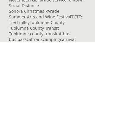
Social Distance
Sonora Christmas PArade
Summer Arts and Wine Festival
TCT
Tc
Tier
Trolley
Tuolumne County
Tuolumne County Transit
Tuolumne county transit
att
bus
bus pass
caltrans
camping
carnival
celtic fair
chains
chivalry
christmas eve
college
columbia
columbia college
construction
corndogs
corona virus
cotton candy
covid
covid-19
cowboys
deep
delays
dial-a-ride
dinner
dodge ridge
don pedro
downtown
enrolled
entertaining
entertainment
epic
essential services
event
fair
fairgrounds
family faun
fare
featured
flu
fraser
free
getting around
glory hole
gnar
gold country
governor
heron point
high country
Follow Us