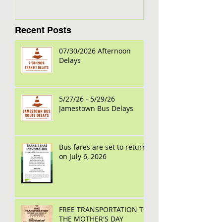
Recent Posts
07/30/2026 Afternoon
Delays
5/27/26 - 5/29/26
Jamestown Bus Delays
Bus fares are set to return
on July 6, 2026
FREE TRANSPORTATION TO
THE MOTHER'S DAY