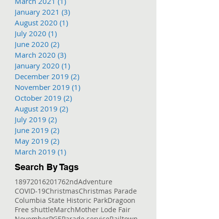
March 2021
(1)
1 post
January 2021
(3)
3 posts
August 2020
(1)
1 post
July 2020
(1)
1 post
June 2020
(2)
2 posts
March 2020
(3)
3 posts
January 2020
(1)
1 post
December 2019
(2)
2 posts
November 2019
(1)
1 post
October 2019
(2)
2 posts
August 2019
(2)
2 posts
July 2019
(2)
2 posts
June 2019
(2)
2 posts
May 2019
(2)
2 posts
March 2019
(1)
1 post
Search By Tags
1897
2016
2017
62nd
Adventure
COVID-19
Christmas
Christmas Parade
Columbia State Historic Park
Dragoon
Free shuttle
March
Mother Lode Fair
November
PGE
Parade service
Railtown