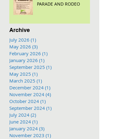
PARADE AND RODEO
Archive
July 2026
(1)
1 post
May 2026
(3)
3 posts
February 2026
(1)
1 post
January 2026
(1)
1 post
September 2025
(1)
1 post
May 2025
(1)
1 post
March 2025
(1)
1 post
December 2024
(1)
1 post
November 2024
(4)
4 posts
October 2024
(1)
1 post
September 2024
(1)
1 post
July 2024
(2)
2 posts
June 2024
(1)
1 post
January 2024
(3)
3 posts
November 2023
(1)
1 post