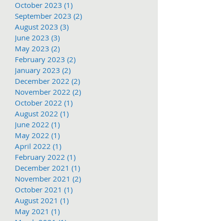
October 2023
(1)
1 post
September 2023
(2)
2 posts
August 2023
(3)
3 posts
June 2023
(3)
3 posts
May 2023
(2)
2 posts
February 2023
(2)
2 posts
January 2023
(2)
2 posts
December 2022
(2)
2 posts
November 2022
(2)
2 posts
October 2022
(1)
1 post
August 2022
(1)
1 post
June 2022
(1)
1 post
May 2022
(1)
1 post
April 2022
(1)
1 post
February 2022
(1)
1 post
December 2021
(1)
1 post
November 2021
(2)
2 posts
October 2021
(1)
1 post
August 2021
(1)
1 post
May 2021
(1)
1 post