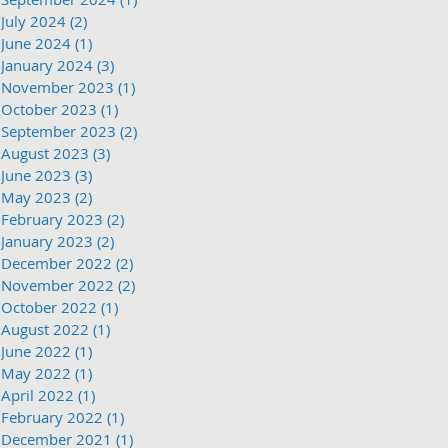
July 2024
(2)
2 posts
June 2024
(1)
1 post
January 2024
(3)
3 posts
November 2023
(1)
1 post
October 2023
(1)
1 post
September 2023
(2)
2 posts
August 2023
(3)
3 posts
June 2023
(3)
3 posts
May 2023
(2)
2 posts
February 2023
(2)
2 posts
January 2023
(2)
2 posts
December 2022
(2)
2 posts
November 2022
(2)
2 posts
October 2022
(1)
1 post
August 2022
(1)
1 post
June 2022
(1)
1 post
May 2022
(1)
1 post
April 2022
(1)
1 post
February 2022
(1)
1 post
December 2021
(1)
1 post