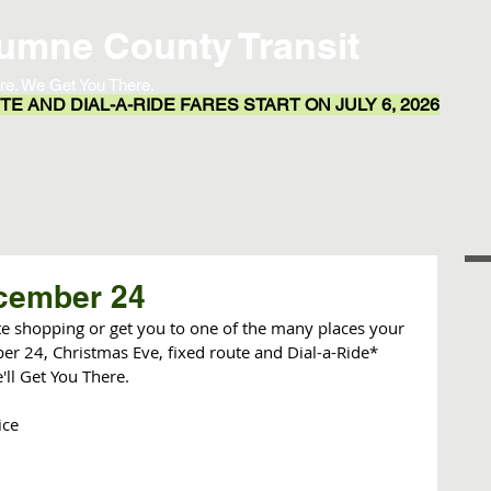
umne County Transit
re. We Get You There.
E AND DIAL-A-RIDE FARES START ON JULY 6, 2026
Transit App
Routes & Schedules
Resources
cember 24
ute shopping or get you to one of the many places your 
r 24, Christmas Eve, fixed route and Dial-a-Ride* 
ll Get You There.  
ice