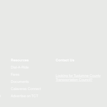
Resources
Contact Us
Dial-A-Ride
Fares
Looking for Tuolumne County
Transportation Council?
Documents
Calaveras Connect
)
Advertise on TCT