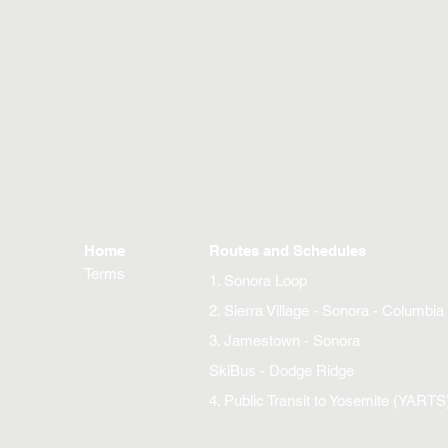
Home
Routes and Schedules
Terms
1. Sonora Loop
2. Sierra Village - Sonora - Columbia
3. Jamestown - Sonora
SkiBus - Dodge Ridge
4. Public Transit to Yosemite (YARTS