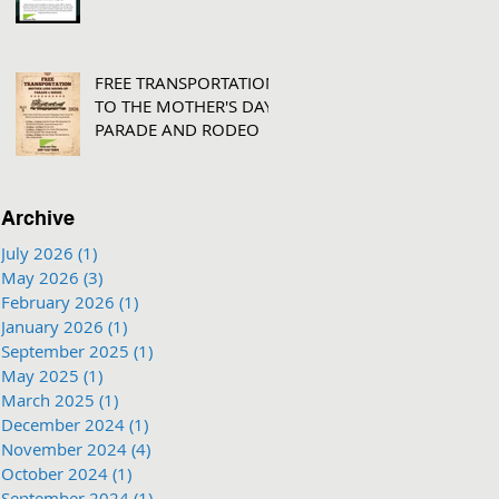
FREE TRANSPORTATION
TO THE MOTHER'S DAY
PARADE AND RODEO
Archive
July 2026
(1)
1 post
May 2026
(3)
3 posts
February 2026
(1)
1 post
January 2026
(1)
1 post
September 2025
(1)
1 post
May 2025
(1)
1 post
March 2025
(1)
1 post
December 2024
(1)
1 post
November 2024
(4)
4 posts
October 2024
(1)
1 post
September 2024
(1)
1 post