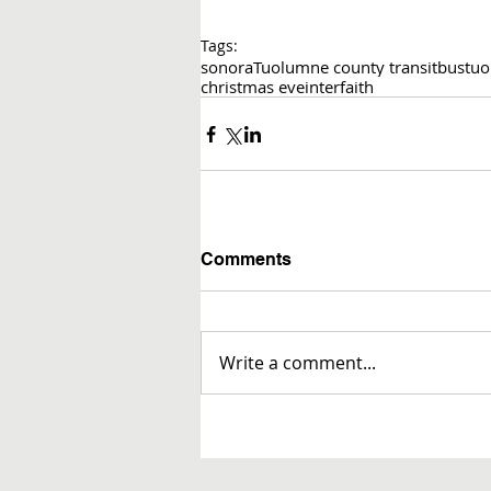
Tags:
sonora
Tuolumne county transit
bus
tuo
christmas eve
interfaith
Comments
Write a comment...