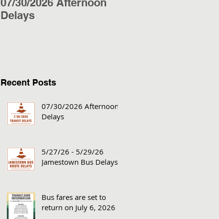
07/30/2026 Afternoon
5/27/26 - 5/29/26
Delays
Jamestown Bus
Delays
Recent Posts
07/30/2026 Afternoon
Delays
5/27/26 - 5/29/26
Jamestown Bus Delays
Bus fares are set to
return on July 6, 2026