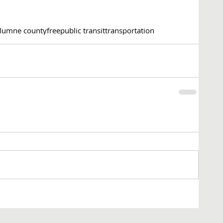
lumne county
free
public transit
transportation