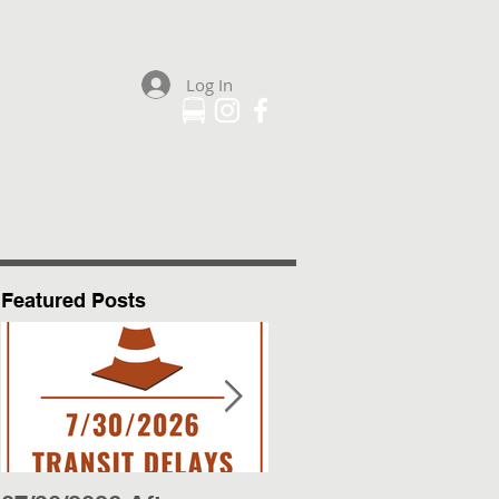
Log In
Plan Your Trip
More
Featured Posts