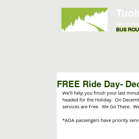
Tuol
We Go The
BUS ROUT
Home
Opportunities
FREE Ride Day- De
We'll help you finish your last min
headed for the Holiday.  On Decembe
services are Free.  We Go There.  We'
*ADA passengers have priority serv