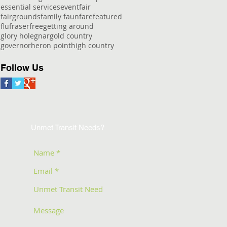
essential services
event
fair
fairgrounds
family faun
fare
featured
flu
fraser
free
getting around
glory hole
gnar
gold country
governor
heron point
high country
Follow Us
Unmet Transit Needs?