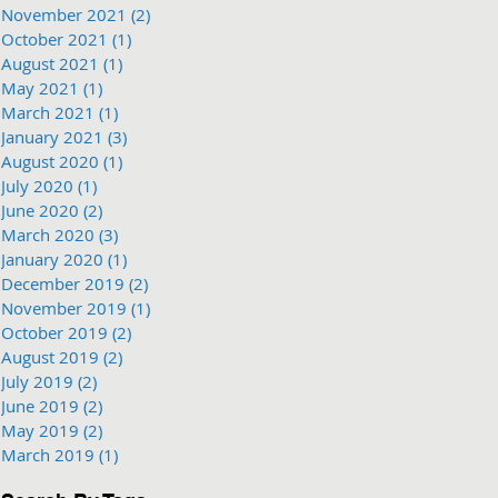
November 2021
(2)
2 posts
October 2021
(1)
1 post
August 2021
(1)
1 post
May 2021
(1)
1 post
March 2021
(1)
1 post
January 2021
(3)
3 posts
August 2020
(1)
1 post
July 2020
(1)
1 post
June 2020
(2)
2 posts
March 2020
(3)
3 posts
January 2020
(1)
1 post
December 2019
(2)
2 posts
November 2019
(1)
1 post
October 2019
(2)
2 posts
August 2019
(2)
2 posts
July 2019
(2)
2 posts
June 2019
(2)
2 posts
May 2019
(2)
2 posts
March 2019
(1)
1 post