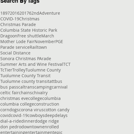
Search By Tags
1897
2016
2017
62nd
Adventure
COVID-19
Christmas
Christmas Parade
Columbia State Historic Park
Dragoon
Free shuttle
March
Mother Lode Fair
November
PGE
Parade service
Railtown
Social Distance
Sonora Christmas PArade
Summer Arts and Wine Festival
TCT
Tc
Tier
Trolley
Tuolumne County
Tuolumne County Transit
Tuolumne county transit
att
bus
bus pass
caltrans
camping
carnival
celtic fair
chains
chivalry
christmas eve
college
columbia
columbia college
construction
corndogs
corona virus
cotton candy
covid
covid-19
cowboys
deep
delays
dial-a-ride
dinner
dodge ridge
don pedro
downtown
enrolled
entertaining
entertainment
epic