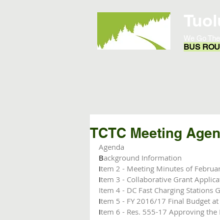
Tuol
We Go The
BUS ROUT
Home
Opportunities
TCTC Meeting Agend
Agenda 
B
ackground Information
I
tem 2 - Meeting Minutes of Februa
I
tem 3 - Collaborative Grant Applica
Item 4 - DC Fast Charging Stations 
I
tem 5 - FY 2016/17 Final Budget at
I
tem 6 - Res. 555-17 Approving the 