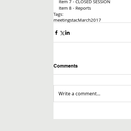
Item 7 - CLOSED SESSION
Item 8 - Reports 
Tags:
meetings
tac
March
2017
Comments
Write a comment...