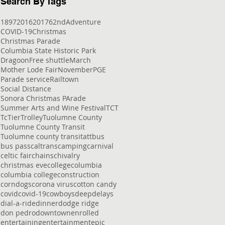
Search By Tags
1897
2016
2017
62nd
Adventure
COVID-19
Christmas
Christmas Parade
Columbia State Historic Park
Dragoon
Free shuttle
March
Mother Lode Fair
November
PGE
Parade service
Railtown
Social Distance
Sonora Christmas PArade
Summer Arts and Wine Festival
TCT
Tc
Tier
Trolley
Tuolumne County
Tuolumne County Transit
Tuolumne county transit
att
bus
bus pass
caltrans
camping
carnival
celtic fair
chains
chivalry
christmas eve
college
columbia
columbia college
construction
corndogs
corona virus
cotton candy
covid
covid-19
cowboys
deep
delays
dial-a-ride
dinner
dodge ridge
don pedro
downtown
enrolled
entertaining
entertainment
epic