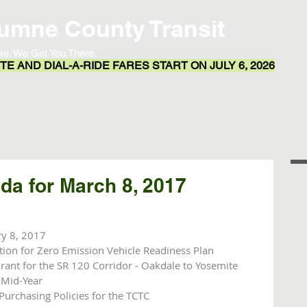
umne County Transit
re. We Get You There.
E AND DIAL-A-RIDE FARES START ON JULY 6, 2026
Transit App
Routes & Schedules
Resources
a for March 8, 2017
ry 8, 2017
tion for Zero Emission Vehicle Readiness Plan 
Grant for the SR 120 Corridor - Oakdale to Yosemite
 Mid-Year
Purchasing Policies for the TCTC