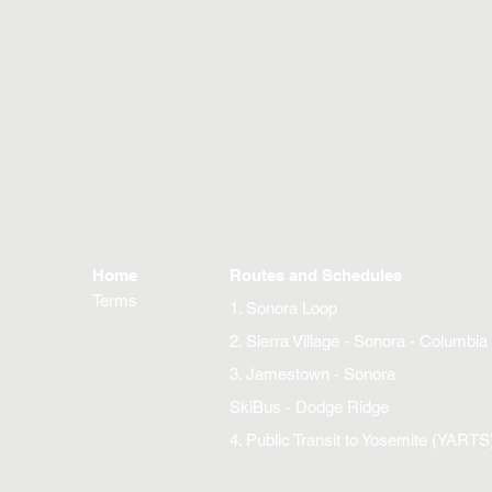
Home
Routes and Schedules
Terms
1. Sonora Loop
2. Sierra Village - Sonora - Columbia
3. Jamestown - Sonora
SkiBus - Dodge Ridge
4. Public Transit to Yosemite (YARTS