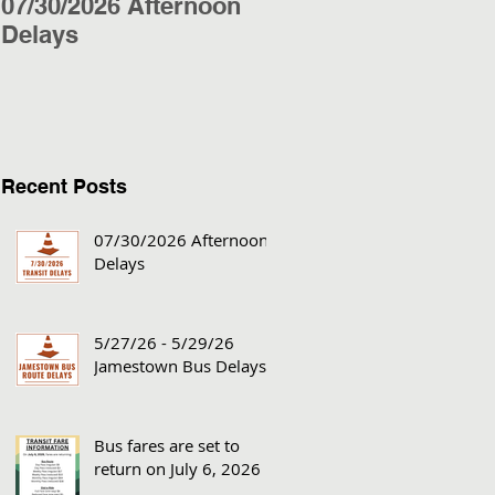
07/30/2026 Afternoon
5/27/26 - 5/29/26
Delays
Jamestown Bus
Delays
Recent Posts
07/30/2026 Afternoon
Delays
5/27/26 - 5/29/26
Jamestown Bus Delays
Bus fares are set to
return on July 6, 2026