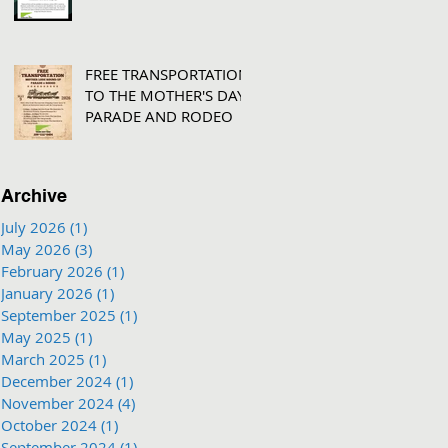
FREE TRANSPORTATION
TO THE MOTHER'S DAY
PARADE AND RODEO
Archive
July 2026
(1)
1 post
May 2026
(3)
3 posts
February 2026
(1)
1 post
January 2026
(1)
1 post
September 2025
(1)
1 post
May 2025
(1)
1 post
March 2025
(1)
1 post
December 2024
(1)
1 post
November 2024
(4)
4 posts
October 2024
(1)
1 post
September 2024
(1)
1 post