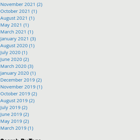
November 2021
(2)
2 posts
October 2021
(1)
1 post
August 2021
(1)
1 post
May 2021
(1)
1 post
March 2021
(1)
1 post
January 2021
(3)
3 posts
August 2020
(1)
1 post
July 2020
(1)
1 post
June 2020
(2)
2 posts
March 2020
(3)
3 posts
January 2020
(1)
1 post
December 2019
(2)
2 posts
November 2019
(1)
1 post
October 2019
(2)
2 posts
August 2019
(2)
2 posts
July 2019
(2)
2 posts
June 2019
(2)
2 posts
May 2019
(2)
2 posts
March 2019
(1)
1 post