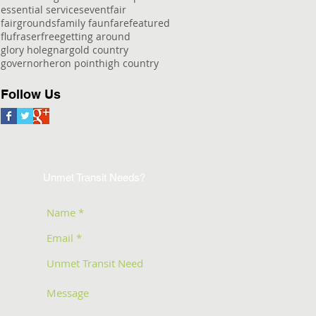
essential services
event
fair
fairgrounds
family faun
fare
featured
flu
fraser
free
getting around
glory hole
gnar
gold country
governor
heron point
high country
Follow Us
Unmet Transit Needs?