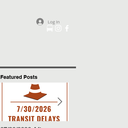
Log In
Plan Your Trip
More
Featured Posts