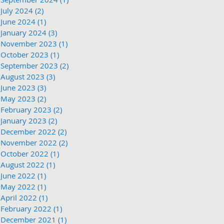
July 2024
(2)
2 posts
June 2024
(1)
1 post
January 2024
(3)
3 posts
November 2023
(1)
1 post
October 2023
(1)
1 post
September 2023
(2)
2 posts
August 2023
(3)
3 posts
June 2023
(3)
3 posts
May 2023
(2)
2 posts
February 2023
(2)
2 posts
January 2023
(2)
2 posts
December 2022
(2)
2 posts
November 2022
(2)
2 posts
October 2022
(1)
1 post
August 2022
(1)
1 post
June 2022
(1)
1 post
May 2022
(1)
1 post
April 2022
(1)
1 post
February 2022
(1)
1 post
December 2021
(1)
1 post