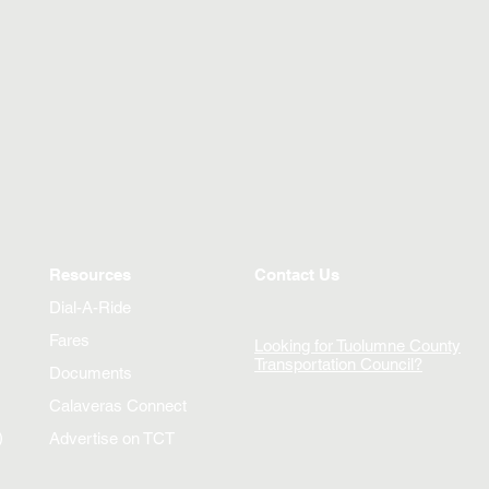
Resources
Contact Us
Dial-A-Ride
Fares
Looking for Tuolumne County
Transportation Council?
Documents
Calaveras Connect
)
Advertise on TCT