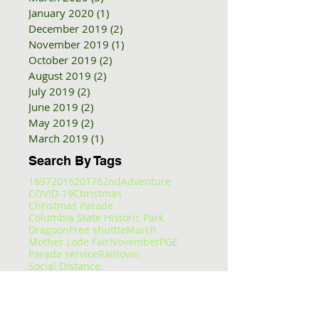
January 2020
(1)
1 post
December 2019
(2)
2 posts
November 2019
(1)
1 post
October 2019
(2)
2 posts
August 2019
(2)
2 posts
July 2019
(2)
2 posts
June 2019
(2)
2 posts
May 2019
(2)
2 posts
March 2019
(1)
1 post
Search By Tags
1897
2016
2017
62nd
Adventure
COVID-19
Christmas
Christmas Parade
Columbia State Historic Park
Dragoon
Free shuttle
March
Mother Lode Fair
November
PGE
Parade service
Railtown
Social Distance
Sonora Christmas PArade
Summer Arts and Wine Festival
TCT
Tc
Tier
Trolley
Tuolumne County
Tuolumne County Transit