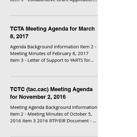
for Zero Emission...
TCTA Meeting Agenda for March
8, 2017
Agenda Background Information Item 2 -
Meeting Minutes of February 8, 2017
Item 3 - Letter of Support to YARTS for
FLAP funds Item 4 -...
TCTC (tac.cac) Meeting Agenda
for November 2, 2016
Meeting Agenda Background Information
Item 2 - Meeting Minutes of October 5,
2016 Item 3 2016 RTP/EIR Document - no
attachments (avail....