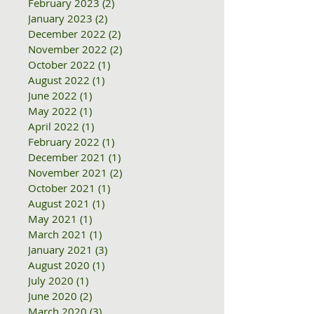
February 2023
(2)
2 posts
January 2023
(2)
2 posts
December 2022
(2)
2 posts
November 2022
(2)
2 posts
October 2022
(1)
1 post
August 2022
(1)
1 post
June 2022
(1)
1 post
May 2022
(1)
1 post
April 2022
(1)
1 post
February 2022
(1)
1 post
December 2021
(1)
1 post
November 2021
(2)
2 posts
October 2021
(1)
1 post
August 2021
(1)
1 post
May 2021
(1)
1 post
March 2021
(1)
1 post
January 2021
(3)
3 posts
August 2020
(1)
1 post
July 2020
(1)
1 post
June 2020
(2)
2 posts
March 2020
(3)
3 posts