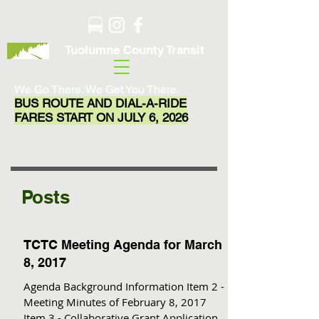
Tuolumne County Transit
We Go There. We Get You There.
BUS ROUTE AND DIAL-A-RIDE
FARES START ON JULY 6, 2026
Posts
TCTC Meeting Agenda for March
8, 2017
Agenda Background Information Item 2 -
Meeting Minutes of February 8, 2017
Item 3 - Collaborative Grant Application