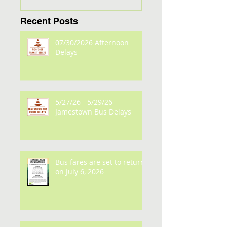
Recent Posts
07/30/2026 Afternoon
Delays
5/27/26 - 5/29/26
Jamestown Bus Delays
Bus fares are set to return
on July 6, 2026