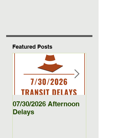
Featured Posts
07/30/2026 Afternoon
5/27/26 - 5/29/26
Delays
Jamestown Bus
Delays