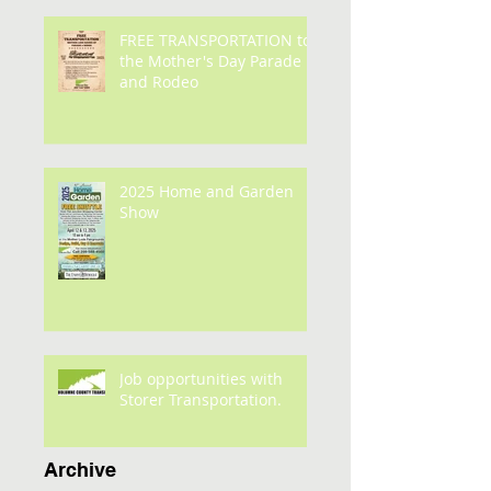
FREE TRANSPORTATION to
the Mother's Day Parade
and Rodeo
2025 Home and Garden
Show
Job opportunities with
Storer Transportation.
Archive