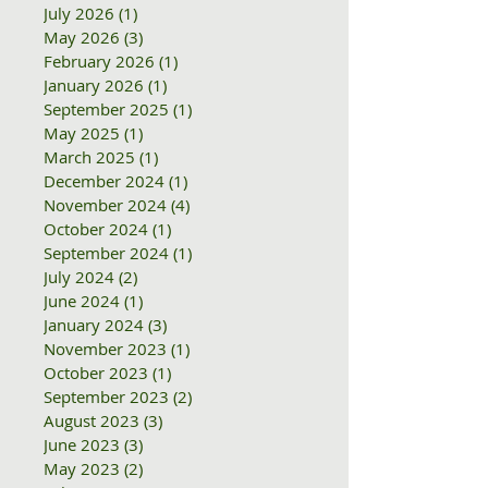
July 2026
(1)
1 post
May 2026
(3)
3 posts
February 2026
(1)
1 post
January 2026
(1)
1 post
September 2025
(1)
1 post
May 2025
(1)
1 post
March 2025
(1)
1 post
December 2024
(1)
1 post
November 2024
(4)
4 posts
October 2024
(1)
1 post
September 2024
(1)
1 post
July 2024
(2)
2 posts
June 2024
(1)
1 post
January 2024
(3)
3 posts
November 2023
(1)
1 post
October 2023
(1)
1 post
September 2023
(2)
2 posts
August 2023
(3)
3 posts
June 2023
(3)
3 posts
May 2023
(2)
2 posts