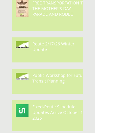
FREE TRANSPORTATION TO
THE MOTHER'S DAY
PARADE AND RODEO
Route 2/17/26 Winter
Update
Public Workshop for Future
Transit Planning
Fixed-Route Schedule
Updates Arrive October 1,
2025