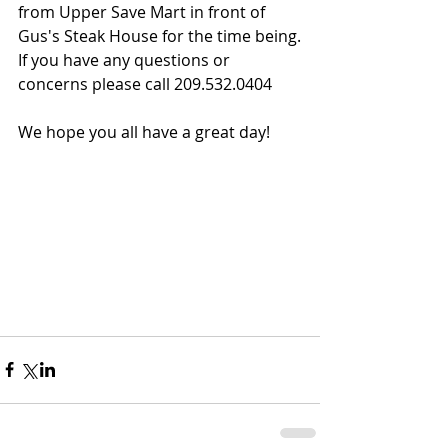
from Upper Save Mart in front of 
Gus's Steak House for the time being.
If you have any questions or 
concerns please call 209.532.0404
We hope you all have a great day!