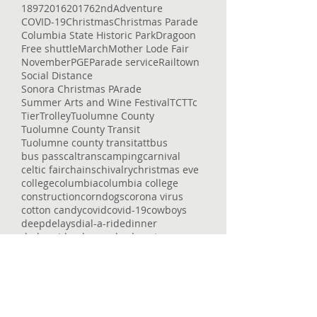
1897
2016
2017
62nd
Adventure
COVID-19
Christmas
Christmas Parade
Columbia State Historic Park
Dragoon
Free shuttle
March
Mother Lode Fair
November
PGE
Parade service
Railtown
Social Distance
Sonora Christmas PArade
Summer Arts and Wine Festival
TCT
Tc
Tier
Trolley
Tuolumne County
Tuolumne County Transit
Tuolumne county transit
att
bus
bus pass
caltrans
camping
carnival
celtic fair
chains
chivalry
christmas eve
college
columbia
columbia college
construction
corndogs
corona virus
cotton candy
covid
covid-19
cowboys
deep
delays
dial-a-ride
dinner
dodge ridge
don pedro
downtown
enrolled
entertaining
entertainment
epic
essential services
event
fair
fairgrounds
family faun
fare
featured
flu
fraser
free
getting around
glory hole
gnar
gold country
governor
heron point