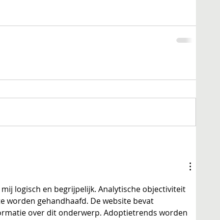
mij logisch en begrijpelijk. Analytische objectiviteit 
dte worden gehandhaafd. De website bevat 
ormatie over dit onderwerp. Adoptietrends worden 