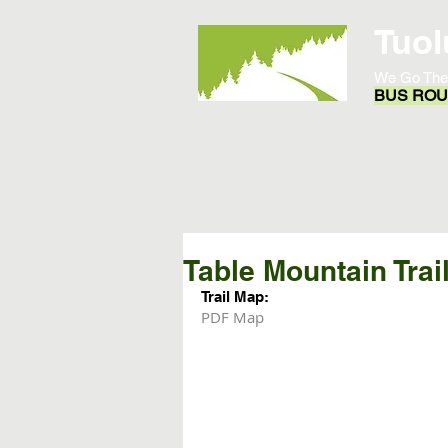
Tuol
We Go The
BUS ROUT
Home
Opportunities
Table Mountain Trai
Trail Map:
PDF Map