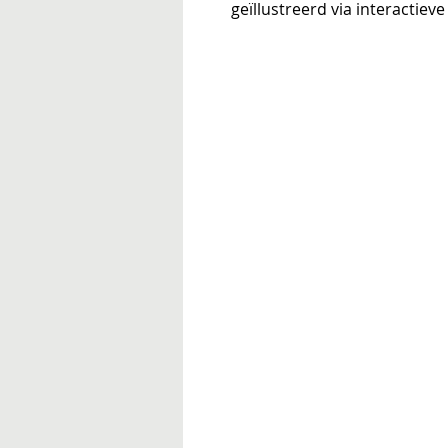
geïllustreerd via interactie