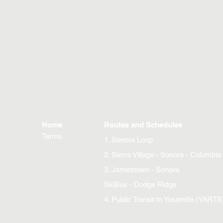
Home
Routes and Schedules
Terms
1. Sonora Loop
2. Sierra Village - Sonora - Columbia
3. Jamestown - Sonora
SkiBus - Dodge Ridge
4. Public Transit to Yosemite (YARTS