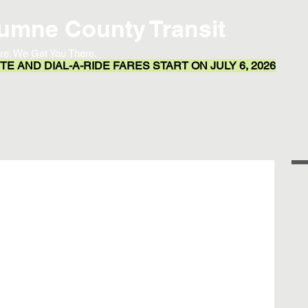
umne County Transit
re. We Get You There.
E AND DIAL-A-RIDE FARES START ON JULY 6, 2026
Transit App
Routes & Schedules
Resources
l