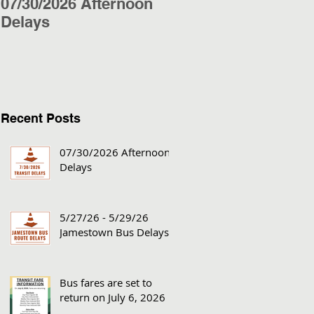
07/30/2026 Afternoon
5/27/26 - 5/29/26
Delays
Jamestown Bus
Delays
Recent Posts
07/30/2026 Afternoon
Delays
5/27/26 - 5/29/26
Jamestown Bus Delays
Bus fares are set to
return on July 6, 2026