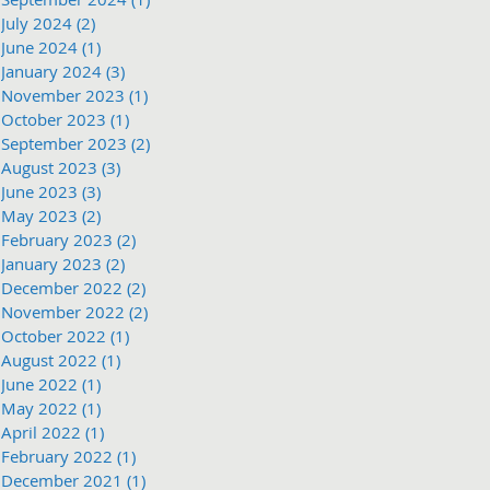
July 2024
(2)
2 posts
June 2024
(1)
1 post
January 2024
(3)
3 posts
November 2023
(1)
1 post
October 2023
(1)
1 post
September 2023
(2)
2 posts
August 2023
(3)
3 posts
June 2023
(3)
3 posts
May 2023
(2)
2 posts
February 2023
(2)
2 posts
January 2023
(2)
2 posts
December 2022
(2)
2 posts
November 2022
(2)
2 posts
October 2022
(1)
1 post
August 2022
(1)
1 post
June 2022
(1)
1 post
May 2022
(1)
1 post
April 2022
(1)
1 post
February 2022
(1)
1 post
December 2021
(1)
1 post