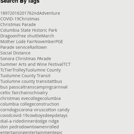
Search By Tags
1897
2016
2017
62nd
Adventure
COVID-19
Christmas
Christmas Parade
Columbia State Historic Park
Dragoon
Free shuttle
March
Mother Lode Fair
November
PGE
Parade service
Railtown
Social Distance
Sonora Christmas PArade
Summer Arts and Wine Festival
TCT
Tc
Tier
Trolley
Tuolumne County
Tuolumne County Transit
Tuolumne county transit
att
bus
bus pass
caltrans
camping
carnival
celtic fair
chains
chivalry
christmas eve
college
columbia
columbia college
construction
corndogs
corona virus
cotton candy
covid
covid-19
cowboys
deep
delays
dial-a-ride
dinner
dodge ridge
don pedro
downtown
enrolled
entertaining
entertainment
epic