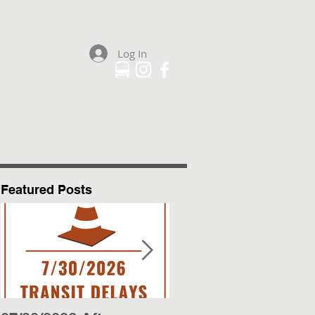
Log In
Plan Your Trip
More
Featured Posts