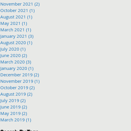
November 2021
(2)
2 posts
October 2021
(1)
1 post
August 2021
(1)
1 post
May 2021
(1)
1 post
March 2021
(1)
1 post
January 2021
(3)
3 posts
August 2020
(1)
1 post
July 2020
(1)
1 post
June 2020
(2)
2 posts
March 2020
(3)
3 posts
January 2020
(1)
1 post
December 2019
(2)
2 posts
November 2019
(1)
1 post
October 2019
(2)
2 posts
August 2019
(2)
2 posts
July 2019
(2)
2 posts
June 2019
(2)
2 posts
May 2019
(2)
2 posts
March 2019
(1)
1 post