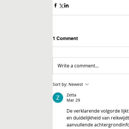
1 Comment
Write a comment...
Sort by:
Newest
Zetta
Mar 29
De verklarende volgorde lijkt 
en duidelijkheid van reikwij
aanvullende achtergrondinf