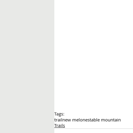
Tags:
trail
new melones
table mountain
Trails