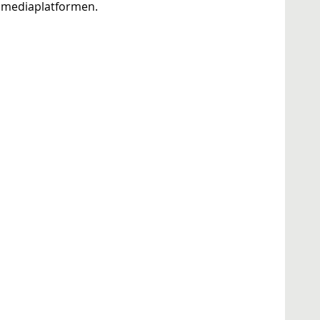
ve mediaplatformen.