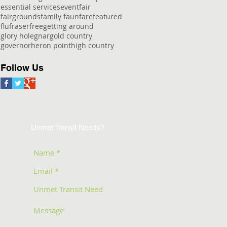
essential services
event
fair
fairgrounds
family faun
fare
featured
flu
fraser
free
getting around
glory hole
gnar
gold country
governor
heron point
high country
Follow Us
Unmet Transit Needs?