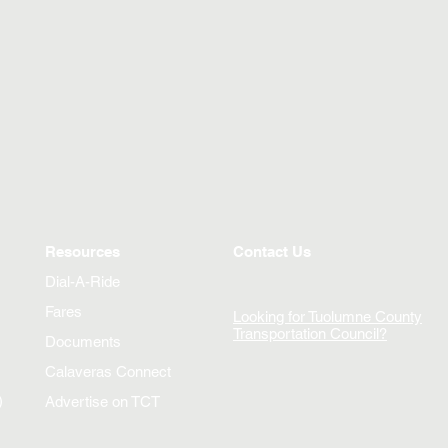
Resources
Contact Us
Dial-A-Ride
Fares
Looking for Tuolumne County
Transportation Council?
Documents
Calaveras Connect
)
Advertise on TCT