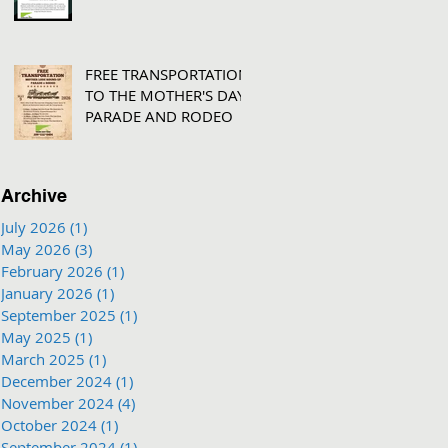
FREE TRANSPORTATION
TO THE MOTHER'S DAY
PARADE AND RODEO
Archive
July 2026
(1)
1 post
May 2026
(3)
3 posts
February 2026
(1)
1 post
January 2026
(1)
1 post
September 2025
(1)
1 post
May 2025
(1)
1 post
March 2025
(1)
1 post
December 2024
(1)
1 post
November 2024
(4)
4 posts
October 2024
(1)
1 post
September 2024
(1)
1 post