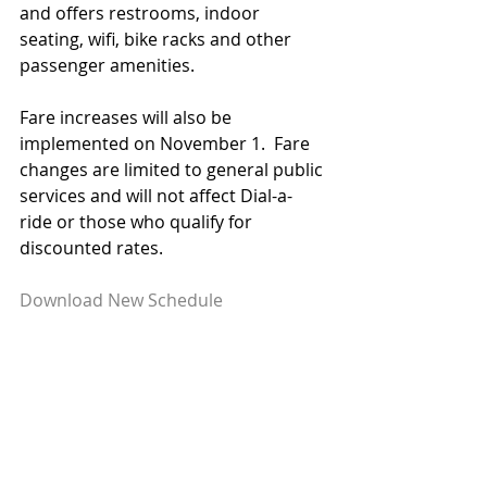
and offers restrooms, indoor 
seating, wifi, bike racks and other 
passenger amenities.
Fare increases will also be 
implemented on November 1.  Fare 
changes are limited to general public 
services and will not affect Dial-a-
ride or those who qualify for 
discounted rates.
Download New Schedule