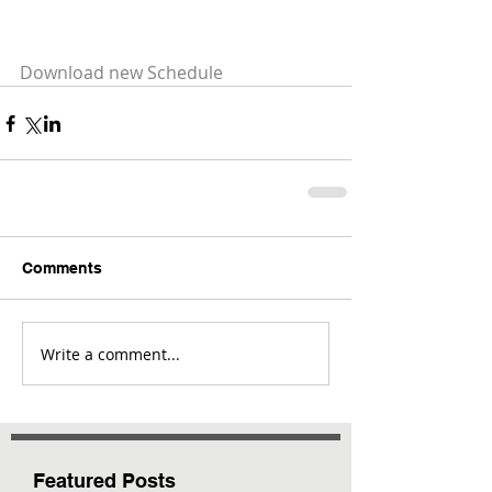
Download new Schedule
Comments
Write a comment...
Featured Posts