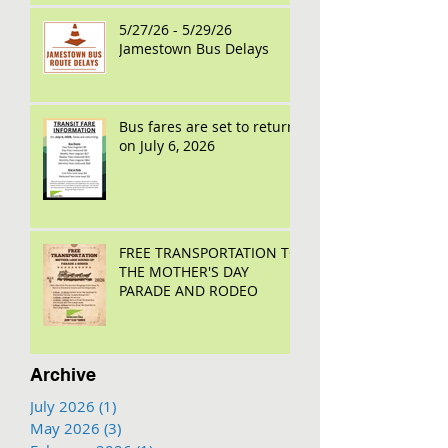
5/27/26 - 5/29/26
Jamestown Bus Delays
Bus fares are set to return
on July 6, 2026
FREE TRANSPORTATION TO
THE MOTHER'S DAY
PARADE AND RODEO
Archive
July 2026
(1)
1 post
May 2026
(3)
3 posts