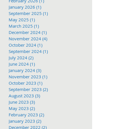
February 2026
(1)
1 post
January 2026
(1)
1 post
September 2025
(1)
1 post
May 2025
(1)
1 post
March 2025
(1)
1 post
December 2024
(1)
1 post
November 2024
(4)
4 posts
October 2024
(1)
1 post
September 2024
(1)
1 post
July 2024
(2)
2 posts
June 2024
(1)
1 post
January 2024
(3)
3 posts
November 2023
(1)
1 post
October 2023
(1)
1 post
September 2023
(2)
2 posts
August 2023
(3)
3 posts
June 2023
(3)
3 posts
May 2023
(2)
2 posts
February 2023
(2)
2 posts
January 2023
(2)
2 posts
December 2022
(2)
2 posts