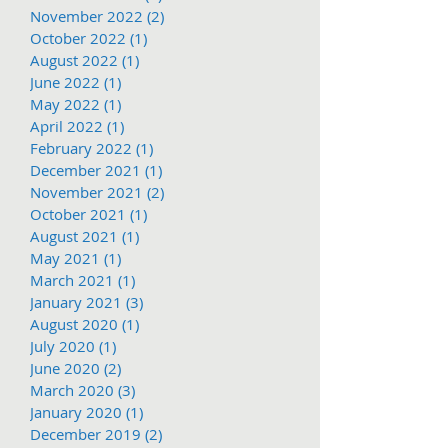
November 2022
(2)
2 posts
October 2022
(1)
1 post
August 2022
(1)
1 post
June 2022
(1)
1 post
May 2022
(1)
1 post
April 2022
(1)
1 post
February 2022
(1)
1 post
December 2021
(1)
1 post
November 2021
(2)
2 posts
October 2021
(1)
1 post
August 2021
(1)
1 post
May 2021
(1)
1 post
March 2021
(1)
1 post
January 2021
(3)
3 posts
August 2020
(1)
1 post
July 2020
(1)
1 post
June 2020
(2)
2 posts
March 2020
(3)
3 posts
January 2020
(1)
1 post
December 2019
(2)
2 posts