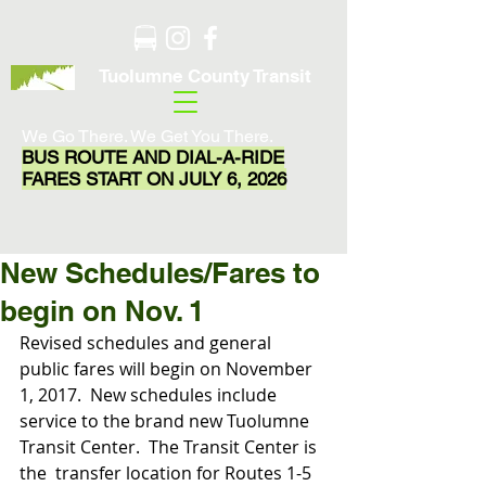
Tuolumne County Transit
We Go There. We Get You There.
BUS ROUTE AND DIAL-A-RIDE
FARES START ON JULY 6, 2026
New Schedules/Fares to
begin on Nov. 1
Revised schedules and general 
public fares will begin on November 
1, 2017.  New schedules include 
service to the brand new Tuolumne 
Transit Center.  The Transit Center is 
the  transfer location for Routes 1-5 