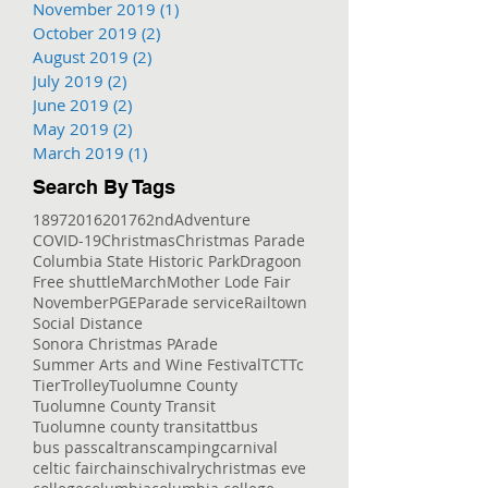
November 2019
(1)
1 post
October 2019
(2)
2 posts
August 2019
(2)
2 posts
July 2019
(2)
2 posts
June 2019
(2)
2 posts
May 2019
(2)
2 posts
March 2019
(1)
1 post
Search By Tags
1897
2016
2017
62nd
Adventure
COVID-19
Christmas
Christmas Parade
Columbia State Historic Park
Dragoon
Free shuttle
March
Mother Lode Fair
November
PGE
Parade service
Railtown
Social Distance
Sonora Christmas PArade
Summer Arts and Wine Festival
TCT
Tc
Tier
Trolley
Tuolumne County
Tuolumne County Transit
Tuolumne county transit
att
bus
bus pass
caltrans
camping
carnival
celtic fair
chains
chivalry
christmas eve