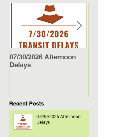
07/30/2026 Afternoon
5/27/26 - 5/29/2
Delays
Jamestown Bus
Recent Posts
07/30/2026 Afternoon
Delays