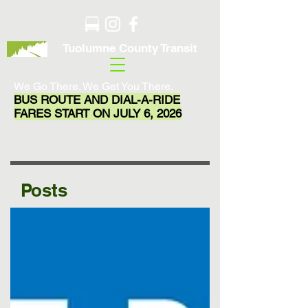
Tuolumne County Transit
We Go There. We Get You There.
BUS ROUTE AND DIAL-A-RIDE
FARES START ON JULY 6, 2026
Posts