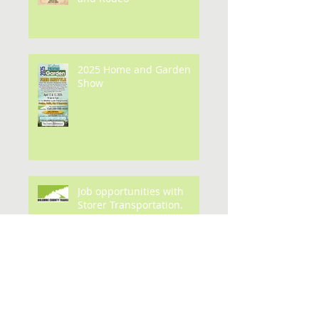
FREE TRANSPORTATION to
the Mother's Day Parade
and Rodeo
2025 Home and Garden
Show
Job opportunities with
Storer Transportation.
Archive
July 2026
(1)
1 post