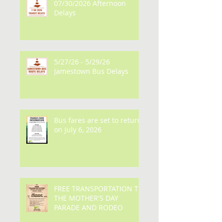
Recent Posts
07/30/2026 Afternoon
Delays
5/27/26 - 5/29/26
Jamestown Bus Delays
Bus fares are set to return
on July 6, 2026
FREE TRANSPORTATION TO
THE MOTHER'S DAY