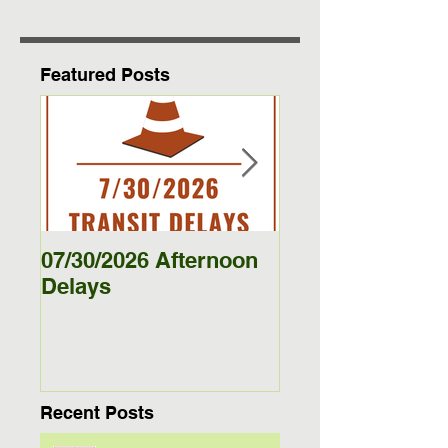
Featured Posts
07/30/2026 Afternoon
5/27/26 - 5/29/26
Delays
Jamestown Bus
Delays