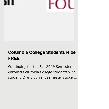
Columbia College Students Ride
FREE
Continuing for the Fall 2019 Semester,
enrolled Columbia College students with
student ID and current semester sticker
can ride Tuolumne...