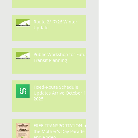
PARADE AND RODEO
Route 2/17/26 Winter
Update
Public Workshop for Future
Transit Planning
Fixed-Route Schedule
Updates Arrive October 1,
2025