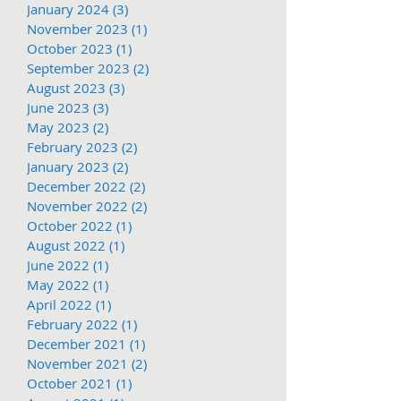
January 2024
(3)
3 posts
November 2023
(1)
1 post
October 2023
(1)
1 post
September 2023
(2)
2 posts
August 2023
(3)
3 posts
June 2023
(3)
3 posts
May 2023
(2)
2 posts
February 2023
(2)
2 posts
January 2023
(2)
2 posts
December 2022
(2)
2 posts
November 2022
(2)
2 posts
October 2022
(1)
1 post
August 2022
(1)
1 post
June 2022
(1)
1 post
May 2022
(1)
1 post
April 2022
(1)
1 post
February 2022
(1)
1 post
December 2021
(1)
1 post
November 2021
(2)
2 posts
October 2021
(1)
1 post