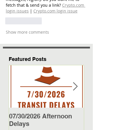
fetch that & send you a link? 
Crypto.com 
login issues
 | 
Crypto.com login issue
Like
Reply
Show more comments
Featured Posts
07/30/2026 Afternoon
5/27/26 - 5/29/2
Delays
Jamestown Bus