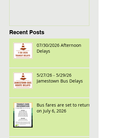
Recent Posts
07/30/2026 Afternoon
Delays
5/27/26 - 5/29/26
Jamestown Bus Delays
Bus fares are set to return
on July 6, 2026