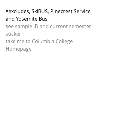
*excludes, SkiBUS, Pinecrest Service 
and Yosemite Bus
see sample ID and current semester 
sticker
take me to Columbia College 
Homepage