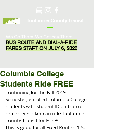
Tuolumne County Transit
We Go There. We Get You There.
BUS ROUTE AND DIAL-A-RIDE
FARES START ON JULY 6, 2026
Columbia College
Students Ride FREE
Continuing for the Fall 2019 
Semester, enrolled Columbia College 
students with student ID and current 
semester sticker can ride Tuolumne 
County Transit for Free*.
This is good for all Fixed Routes, 1-5.