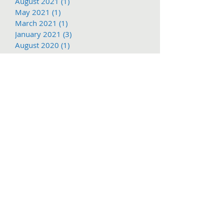
August 2021
(1)
1 post
May 2021
(1)
1 post
March 2021
(1)
1 post
January 2021
(3)
3 posts
August 2020
(1)
1 post
July 2020
(1)
1 post
June 2020
(2)
2 posts
March 2020
(3)
3 posts
January 2020
(1)
1 post
December 2019
(2)
2 posts
November 2019
(1)
1 post
October 2019
(2)
2 posts
August 2019
(2)
2 posts
July 2019
(2)
2 posts
June 2019
(2)
2 posts
May 2019
(2)
2 posts
March 2019
(1)
1 post
Search By Tags
1897
2016
2017
62nd
Adventure
COVID-19
Christmas
Christmas Parade