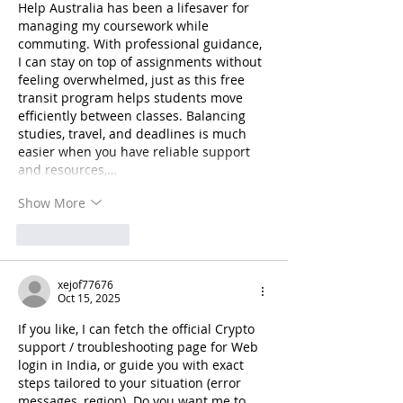
Help Australia has been a lifesaver for 
managing my coursework while 
commuting. With professional guidance, 
I can stay on top of assignments without 
feeling overwhelmed, just as this free 
transit program helps students move 
efficiently between classes. Balancing 
studies, travel, and deadlines is much 
easier when you have reliable support 
and resources,…
Show More
Like
Reply
xejof77676
Oct 15, 2025
If you like, I can fetch the official Crypto 
support / troubleshooting page for Web 
login in India, or guide you with exact 
steps tailored to your situation (error 
messages, region). Do you want me to 