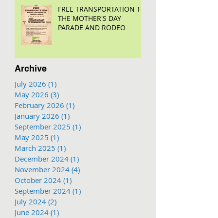
FREE TRANSPORTATION TO
THE MOTHER'S DAY
PARADE AND RODEO
Archive
July 2026
(1)
1 post
May 2026
(3)
3 posts
February 2026
(1)
1 post
January 2026
(1)
1 post
September 2025
(1)
1 post
May 2025
(1)
1 post
March 2025
(1)
1 post
December 2024
(1)
1 post
November 2024
(4)
4 posts
October 2024
(1)
1 post
September 2024
(1)
1 post
July 2024
(2)
2 posts
June 2024
(1)
1 post