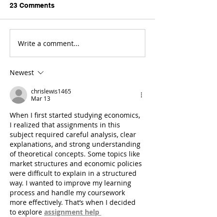
23 Comments
Write a comment...
Newest
chrislewis1465
Mar 13
When I first started studying economics, 
I realized that assignments in this 
subject required careful analysis, clear 
explanations, and strong understanding 
of theoretical concepts. Some topics like 
market structures and economic policies 
were difficult to explain in a structured 
way. I wanted to improve my learning 
process and handle my coursework 
more effectively. That’s when I decided 
to explore 
assignment help 