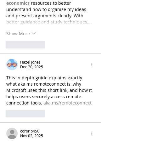
economics
 resources to better 
understand how to organize my ideas 
and present arguments clearly. With 
better guidance and study techniques,…
Show More
Like
Reply
Hazel Jones
Dec 20, 2025
This in depth guide explains exactly 
what aka ms remoteconnect is, why 
Microsoft uses this short link, and how it 
helps users securely access remote 
connection tools. 
aka.ms/remoteconnect
Like
Reply
cororip450
Nov 02, 2025