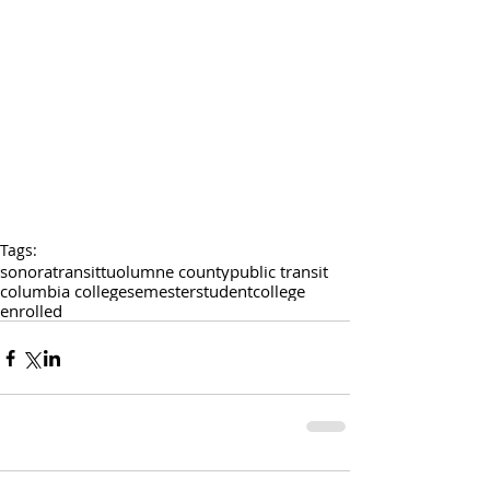
Tags:
sonora
transit
tuolumne county
public transit
columbia college
semester
student
college
enrolled