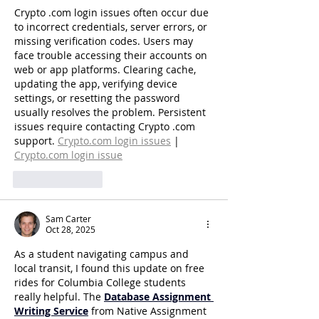
Crypto .com login issues often occur due 
to incorrect credentials, server errors, or 
missing verification codes. Users may 
face trouble accessing their accounts on 
web or app platforms. Clearing cache, 
updating the app, verifying device 
settings, or resetting the password 
usually resolves the problem. Persistent 
issues require contacting Crypto .com 
support. 
Crypto.com
 login issues
 | 
Crypto.com
 login issue
Like
Reply
Sam Carter
Oct 28, 2025
As a student navigating campus and 
local transit, I found this update on free 
rides for Columbia College students 
really helpful. The 
Database Assignment 
Writing Service
 from Native Assignment 